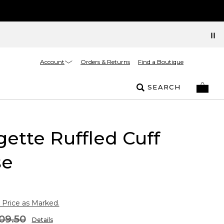
Account
Orders & Returns
Find a Boutique
SEARCH
ette Ruffled Cuff
se
 Price as Marked.
09.50
Details