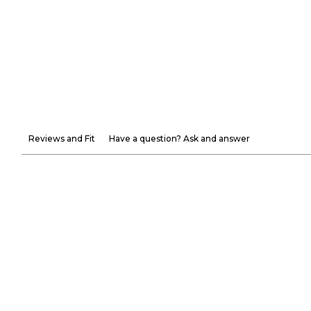
Reviews and Fit
Have a question? Ask and answer