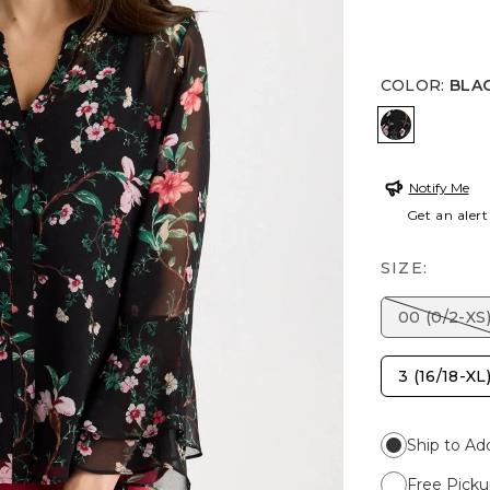
COLOR
:
BLA
BLACK
Notify Me
Get an alert
SIZE:
00 (0/2-XS
3 (16/18-XL
Ship to Ad
Free Picku