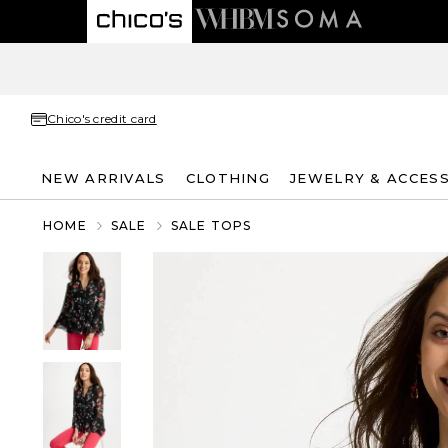
Chico's credit card
NEW ARRIVALS
CLOTHING
JEWELRY & ACCES
HOME
SALE
SALE TOPS