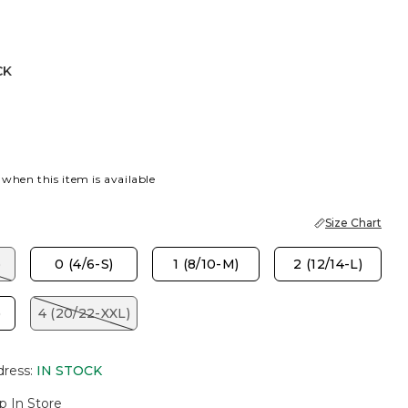
CK
 when this item is available
Size Chart
)
0 (4/6-S)
1 (8/10-M)
2 (12/14-L)
)
4 (20/22-XXL)
dress
:
IN STOCK
p In Store