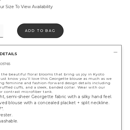
ur Size To View Availability
ADD TO BAG
DETAILS
05765
 the beautiful floral blooms that bring us joy in Kyoto
just know you’ll love this Georgette blouse as much as we
ing feminine and fashion-forward design details including
ruffled cuffs, and a sleek, banded collar. Wear with our
r contrast microfiber tank.
t, semi-sheer Georgette fabric with a silky hand feel.
ed blouse with a concealed placket + split neckline.
".
ester.
washable.