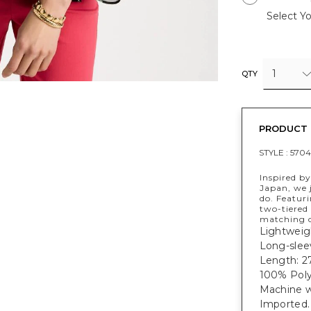
Select Yo
1
QTY
PRODUCT 
STYLE :
5704
Inspired by
Japan, we 
do. Featur
two-tiered 
matching o
Lightweigh
Long-sleev
Length: 27
100% Poly
Machine 
Imported.