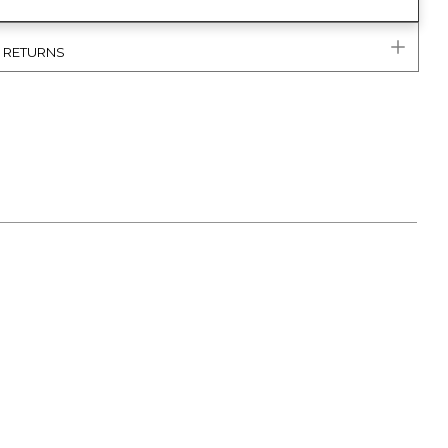
& RETURNS