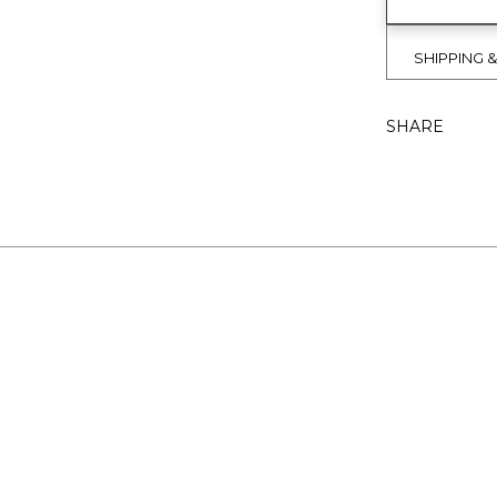
SHIPPING 
SHARE