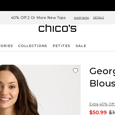
40% Off 2 Or More New Tops
DETAILS
SHOP NOW
SORIES
COLLECTIONS
PETITES
SALE
Georg
Blou
Extra 40% Off.
$50.99
$1