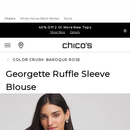
Chico's
White House Black Market
Soma
40% Off 2 Or More New Tops
Shop Now
Details
COLOR CRUSH: BAROQUE ROSE
Georgette Ruffle Sleeve
Blouse