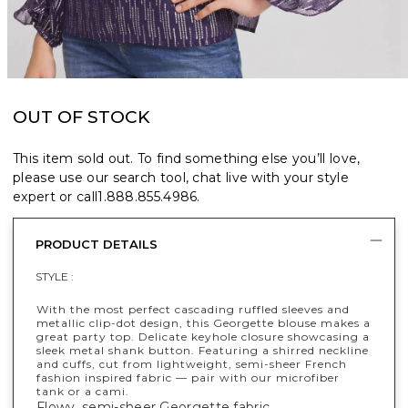
OUT OF STOCK
This item sold out. To find something else you’ll love,
please use our search tool, chat live with your style
expert or call
1.888.855.4986
.
PRODUCT DETAILS
STYLE :
With the most perfect cascading ruffled sleeves and
metallic clip-dot design, this Georgette blouse makes a
great party top. Delicate keyhole closure showcasing a
sleek metal shank button. Featuring a shirred neckline
and cuffs, cut from lightweight, semi-sheer French
fashion inspired fabric — pair with our microfiber
tank or a cami.
Flowy, semi-sheer Georgette fabric.