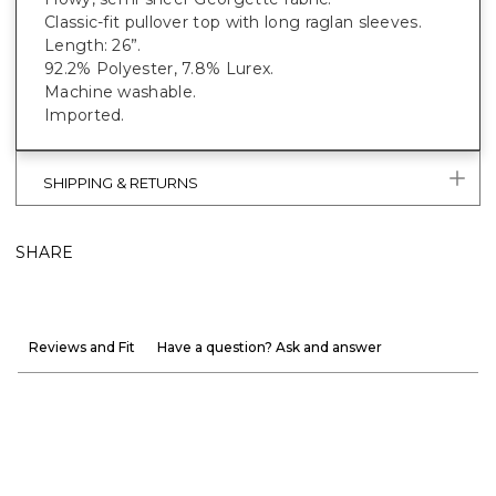
Classic-fit pullover top with long raglan sleeves.
Length: 26”.
92.2% Polyester, 7.8% Lurex.
Machine washable.
Imported.
SHIPPING & RETURNS
SHARE
Reviews and Fit
Have a question? Ask and answer