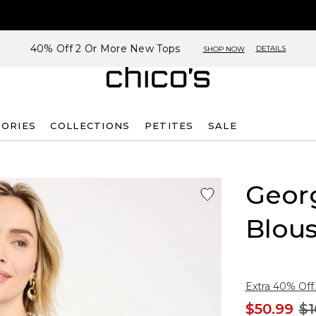
40% Off 2 Or More New Tops
DETAILS
SHOP NOW
SORIES
COLLECTIONS
PETITES
SALE
Georg
Blou
Extra 40% Off.
$50.99
$1