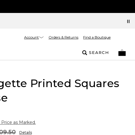
Account
Orders & Returns
Find a Boutique
SEARCH
ette Printed Squares
se
 Price as Marked.
09.50
Details