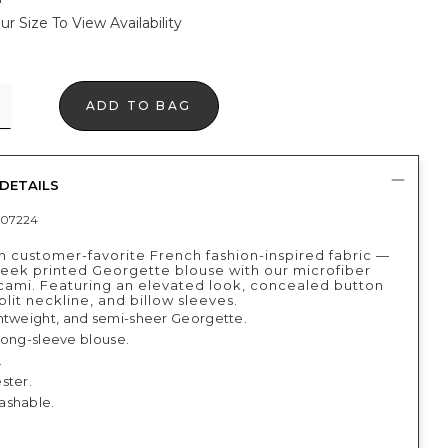
ur Size To View Availability
ADD TO BAG
DETAILS
07224
 customer-favorite French fashion-inspired fabric —
sleek printed Georgette blouse with our microfiber
 cami. Featuring an elevated look, concealed button
plit neckline, and billow sleeves.
htweight, and semi-sheer Georgette.
, long-sleeve blouse.
.
ster.
ashable.