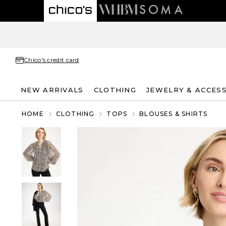
Chico's credit card
NEW ARRIVALS
CLOTHING
JEWELRY & ACCES
HOME
CLOTHING
TOPS
BLOUSES & SHIRTS