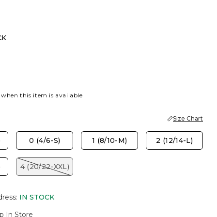
CK
 when this item is available
Size Chart
)
0 (4/6-S)
1 (8/10-M)
2 (12/14-L)
)
4 (20/22-XXL)
dress
:
IN STOCK
p In Store