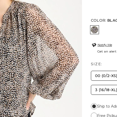
COLOR
:
BLA
BLACK
Notify Me
Get an alert
SIZE:
00 (0/2-XS
3 (16/18-XL
Ship to Ad
Free Picku