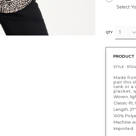
Select Yo
1
QTY
PRODUCT 
STYLE :
5704
Made from
pair this 
tank or a
placket, s
Woven, lig
Classic-fit
Length: 27"
100% Polye
Machine w
Imported.