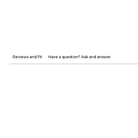
Reviews and Fit
Have a question? Ask and answer