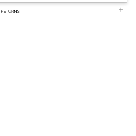
& RETURNS