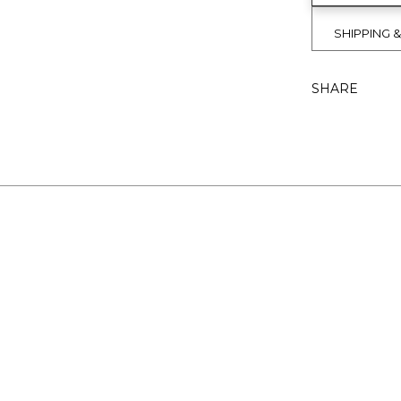
SHIPPING 
SHARE