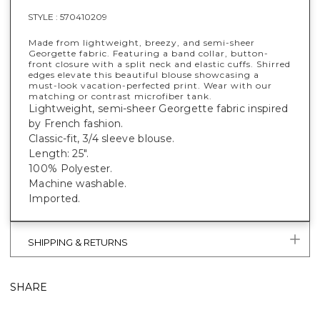
STYLE :
570410209
Made from lightweight, breezy, and semi-sheer
Georgette fabric. Featuring a band collar, button-
front closure with a split neck and elastic cuffs. Shirred
edges elevate this beautiful blouse showcasing a
must-look vacation-perfected print. Wear with our
matching or contrast microfiber tank.
Lightweight, semi-sheer Georgette fabric inspired
by French fashion.
Classic-fit, 3/4 sleeve blouse.
Length: 25".
100% Polyester.
Machine washable.
Imported.
SHIPPING & RETURNS
SHARE