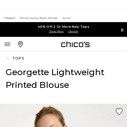
Chico's
White House Black Market
Soma
40% Off 2 Or More New Tops
Shop Now
Details
TOPS
Georgette Lightweight
Printed Blouse