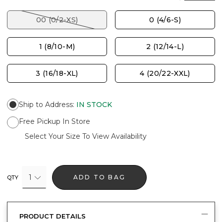
00 (0/2-XS)
0 (4/6-S)
1 (8/10-M)
2 (12/14-L)
3 (16/18-XL)
4 (20/22-XXL)
Ship to Address
:
IN STOCK
Free Pickup In Store
Select Your Size To View Availability
1
ADD TO BAG
QTY
PRODUCT DETAILS