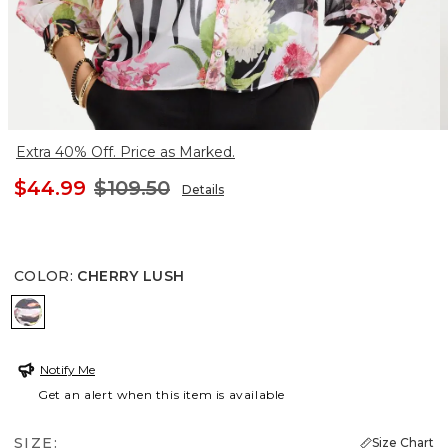
Extra 40% Off. Price as Marked.
$44.99
$109.50
Details
COLOR
:
CHERRY LUSH
CHERRY LUSH
Notify Me
Get an alert when this item is available
SIZE:
Size Chart