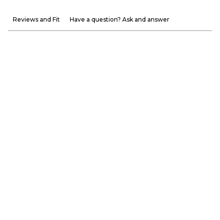
Reviews and Fit
Have a question? Ask and answer