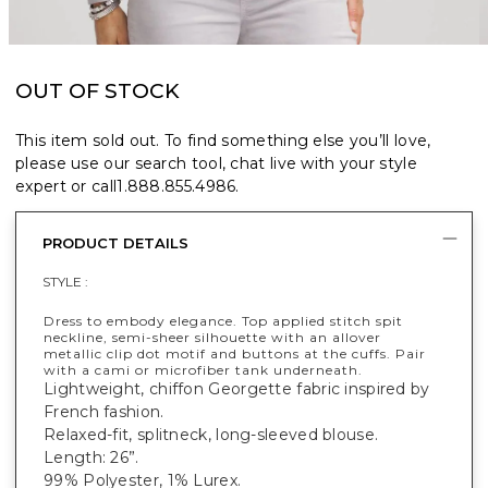
OUT OF STOCK
This item sold out. To find something else you’ll love,
please use our search tool, chat live with your style
expert or call
1.888.855.4986
.
PRODUCT DETAILS
STYLE :
Dress to embody elegance. Top applied stitch spit
neckline, semi-sheer silhouette with an allover
metallic clip dot motif and buttons at the cuffs. Pair
with a cami or microfiber tank underneath.
Lightweight, chiffon Georgette fabric inspired by
French fashion.
Relaxed-fit, splitneck, long-sleeved blouse.
Length: 26”.
99% Polyester, 1% Lurex.