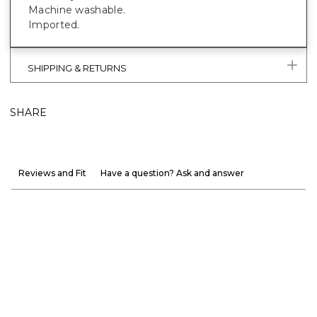
Machine washable.
Imported.
SHIPPING & RETURNS
SHARE
Reviews and Fit
Have a question? Ask and answer