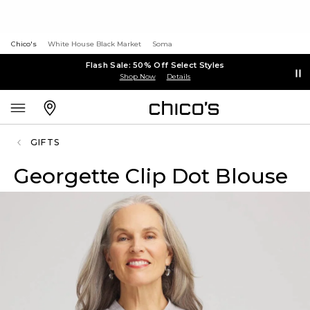
Chico's
White House Black Market
Soma
Flash Sale: 50% Off Select Styles
Shop Now
Details
GIFTS
Georgette Clip Dot Blouse