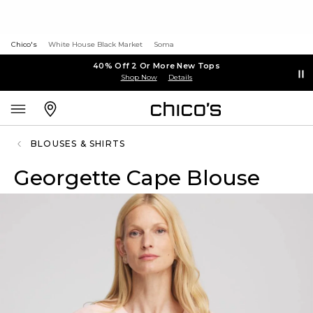
Chico's
White House Black Market
Soma
40% Off 2 Or More New Tops
Shop Now
Details
BLOUSES & SHIRTS
Georgette Cape Blouse