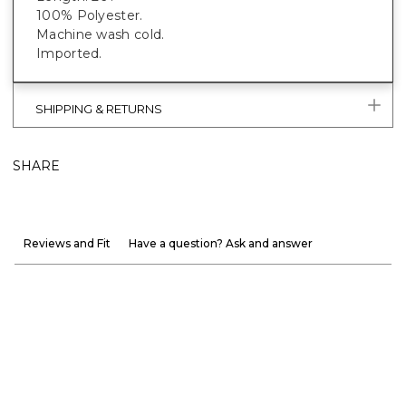
100% Polyester.
Machine wash cold.
Imported.
SHIPPING & RETURNS
SHARE
Reviews and Fit
Have a question? Ask and answer