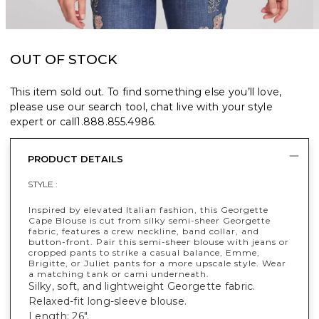
OUT OF STOCK
This item sold out. To find something else you’ll love,
please use our search tool, chat live with your style
expert or call
1.888.855.4986
.
PRODUCT DETAILS
STYLE :
Inspired by elevated Italian fashion, this Georgette
Cape Blouse is cut from silky semi-sheer Georgette
fabric, features a crew neckline, band collar, and
button-front. Pair this semi-sheer blouse with jeans or
cropped pants to strike a casual balance, Emme,
Brigitte, or Juliet pants for a more upscale style. Wear
a matching tank or cami underneath.
Silky, soft, and lightweight Georgette fabric.
Relaxed-fit long-sleeve blouse.
Length: 26".