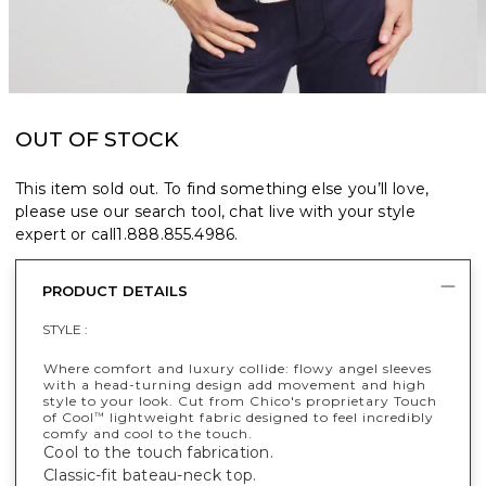
OUT OF STOCK
This item sold out. To find something else you’ll love,
please use our search tool, chat live with your style
expert or call
1.888.855.4986
.
PRODUCT DETAILS
STYLE :
Where comfort and luxury collide: flowy angel sleeves
with a head-turning design add movement and high
style to your look. Cut from Chico's proprietary Touch
of Cool
lightweight fabric designed to feel incredibly
™
comfy and cool to the touch.
Cool to the touch fabrication.
Classic-fit bateau-neck top.