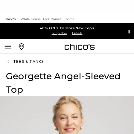
Chico's
White House Black Market
Soma
40% Off 2 Or More New Tops
Shop Now
Details
TEES & TANKS
Georgette Angel-Sleeved
Top