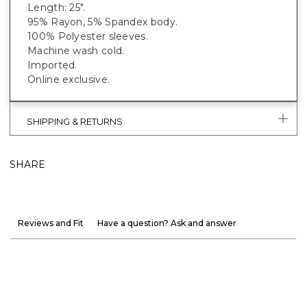
Length: 25".
95% Rayon, 5% Spandex body.
100% Polyester sleeves.
Machine wash cold.
Imported.
Online exclusive.
SHIPPING & RETURNS
SHARE
Reviews and Fit
Have a question? Ask and answer