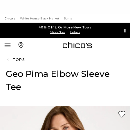
Chico's
White House Black Market
Soma
40% Off 2 Or More New Tops
Shop Now
Details
TOPS
Geo Pima Elbow Sleeve
Tee