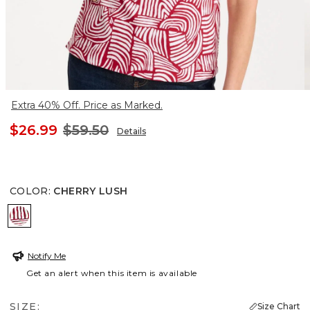
Extra 40% Off. Price as Marked.
$26.99
$59.50
Details
COLOR
:
CHERRY LUSH
CHERRY LUSH
Notify Me
Get an alert when this item is available
SIZE:
Size Chart