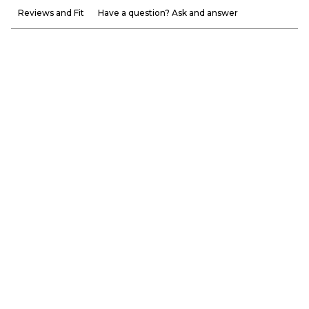
Reviews and Fit
Have a question? Ask and answer