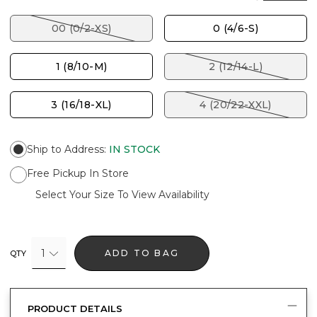
00 (0/2-XS)
0 (4/6-S)
1 (8/10-M)
2 (12/14-L)
3 (16/18-XL)
4 (20/22-XXL)
Ship to Address
:
IN STOCK
Free Pickup In Store
Select Your Size To View Availability
1
ADD TO BAG
QTY
PRODUCT DETAILS