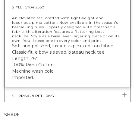
STYLE :
570412560
An elevated tee, crafted with lightweight and
luxurious pima cotton. Now available in the season's
bestselling hues. Expertly designed with breathable
fabric, this iteration features a flattering boat
neckline. Style as a base layer, layering piece or on its
own. You'll need one in every color and print.
Soft and polished, luxurious pima cotton fabric.
Classic-fit, elbow sleeved, bateau neck tee.
Length: 26".
100% Pima Cotton.
Machine wash cold.
Imported.
SHIPPING & RETURNS
SHARE