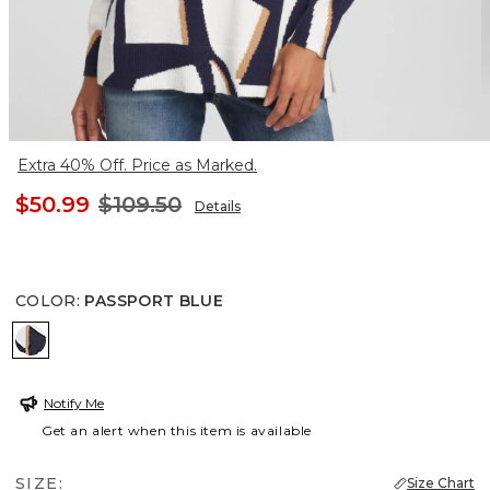
Extra 40% Off. Price as Marked.
$50.99
$109.50
Details
COLOR
:
PASSPORT BLUE
PASSPORT BLUE
Notify Me
Get an alert when this item is available
SIZE:
Size Chart