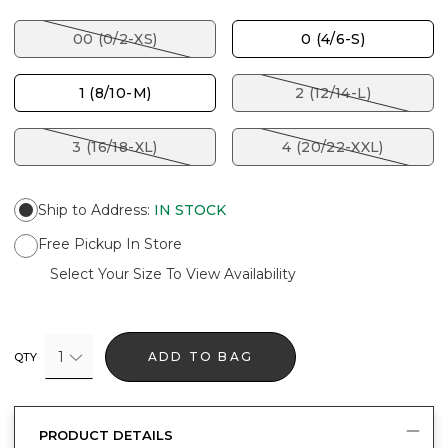
00 (0/2-XS)
0 (4/6-S)
1 (8/10-M)
2 (12/14-L)
3 (16/18-XL)
4 (20/22-XXL)
Ship to Address
:
IN STOCK
Free Pickup In Store
Select Your Size To View Availability
1
ADD TO BAG
QTY
PRODUCT DETAILS