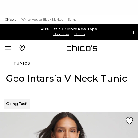
Chico's
White House Black Market
Soma
40% Off 2 Or More New Tops
Shop Now
Details
TUNICS
Geo Intarsia V-Neck Tunic
Going Fast!