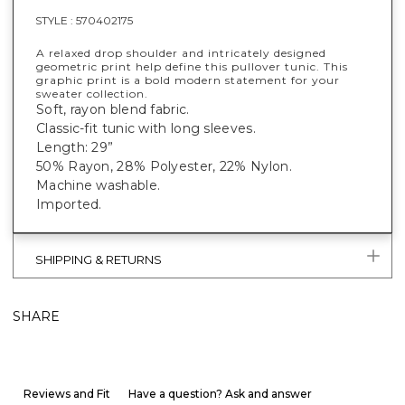
STYLE :
570402175
A relaxed drop shoulder and intricately designed
geometric print help define this pullover tunic. This
graphic print is a bold modern statement for your
sweater collection.
Soft, rayon blend fabric.
Classic-fit tunic with long sleeves.
Length: 29”
50% Rayon, 28% Polyester, 22% Nylon.
Machine washable.
Imported.
SHIPPING & RETURNS
SHARE
Reviews and Fit
Have a question? Ask and answer