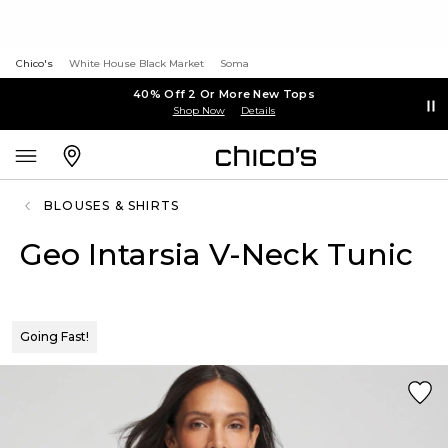
Chico's
White House Black Market
Soma
40% Off 2 Or More New Tops
Shop Now
Details
BLOUSES & SHIRTS
Geo Intarsia V-Neck Tunic
Going Fast!