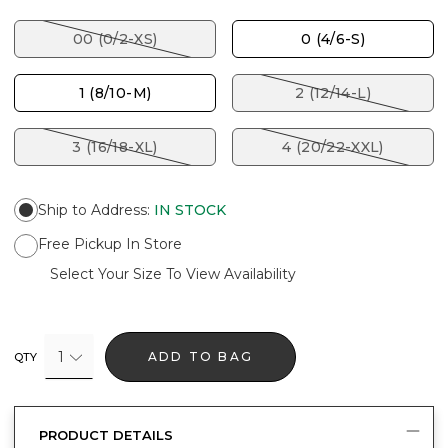
00 (0/2-XS)
0 (4/6-S)
1 (8/10-M)
2 (12/14-L)
3 (16/18-XL)
4 (20/22-XXL)
Ship to Address
:
IN STOCK
Free Pickup In Store
Select Your Size To View Availability
1
ADD TO BAG
QTY
PRODUCT DETAILS