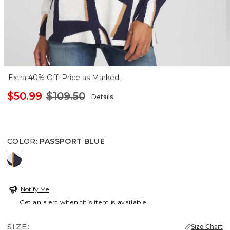
Extra 40% Off. Price as Marked.
$50.99
$109.50
Details
COLOR
:
PASSPORT BLUE
PASSPORT BLUE
Notify Me
Get an alert when this item is available
SIZE:
Size Chart