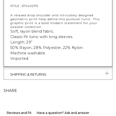
STYLE :
570402175
A relaxed drop shoulder and intricately designed
geometric print help define this pullover tunic. This
graphic print is a bold modern statement for your
sweater collection.
Soft, rayon blend fabric.
Classic-fit tunic with long sleeves.
Length: 29”
50% Rayon, 28% Polyester, 22% Nylon.
Machine washable.
Imported.
SHIPPING & RETURNS
SHARE
Reviews and Fit
Have a question? Ask and answer