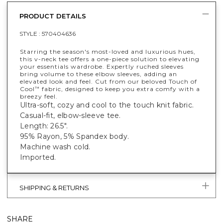
PRODUCT DETAILS
STYLE :
570404636
Starring the season's most-loved and luxurious hues,
this v-neck tee offers a one-piece solution to elevating
your essentials wardrobe. Expertly ruched sleeves
bring volume to these elbow sleeves, adding an
elevated look and feel. Cut from our beloved Touch of
Cool
fabric, designed to keep you extra comfy with a
™
breezy feel.
Ultra-soft, cozy and cool to the touch knit fabric.
Casual-fit, elbow-sleeve tee.
Length: 26.5".
95% Rayon, 5% Spandex body.
Machine wash cold.
Imported.
SHIPPING & RETURNS
SHARE