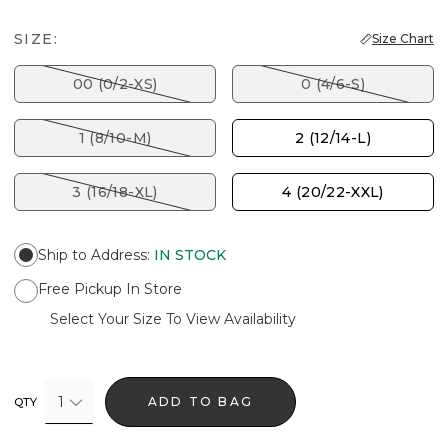
SIZE:
Size Chart
00 (0/2-XS)
0 (4/6-S)
1 (8/10-M)
2 (12/14-L)
3 (16/18-XL)
4 (20/22-XXL)
Ship to Address
:
IN STOCK
Free Pickup In Store
Select Your Size To View Availability
1
ADD TO BAG
QTY