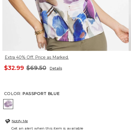
Extra 40% Off. Price as Marked.
$32.99
$69.50
Details
COLOR
:
PASSPORT BLUE
PASSPORT BLUE
Notify Me
Get an alert when this item is available