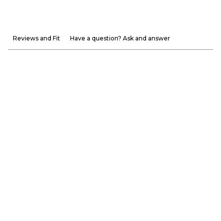
Reviews and Fit
Have a question? Ask and answer