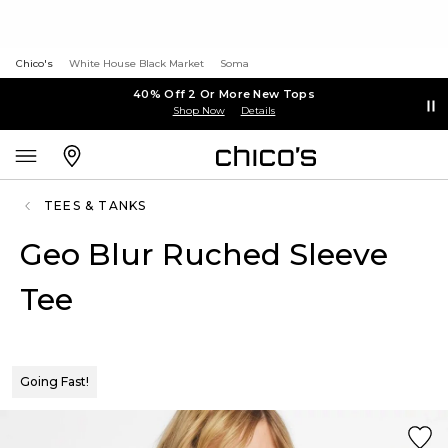
Chico's
White House Black Market
Soma
40% Off 2 Or More New Tops
Shop Now
Details
TEES & TANKS
Geo Blur Ruched Sleeve
Tee
Going Fast!