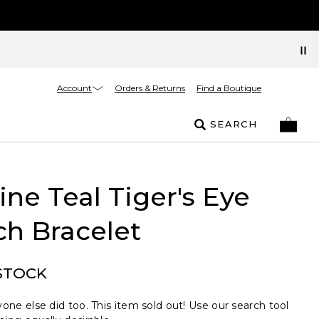
Account
Orders & Returns
Find a Boutique
SEARCH
ne Teal Tiger's Eye
ch Bracelet
STOCK
one else did too. This item sold out! Use our search tool