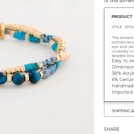
to find someth
PRODUCT 
STYLE :
5704
The breatht
combinatio
eye and jas
uniquely cu
beaded bra
Easy to we
Dimensions
38% Acryli
6% Genuin
Handmade e
Imported.
SHIPPING 
SHARE