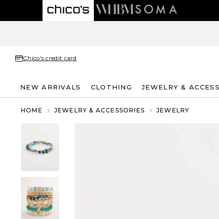
Chico's credit card
NEW ARRIVALS
CLOTHING
JEWELRY & ACCES
HOME
JEWELRY & ACCESSORIES
JEWELRY