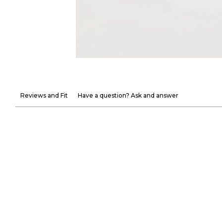
Reviews and Fit
Have a question? Ask and answer