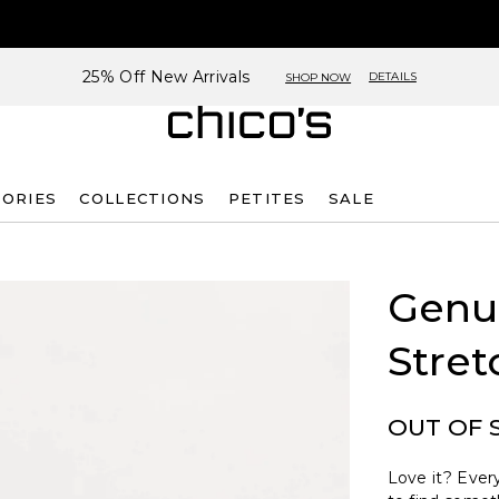
25% Off New Arrivals
DETAILS
SHOP NOW
SORIES
COLLECTIONS
PETITES
SALE
Genui
Stret
OUT OF 
Love it? Every