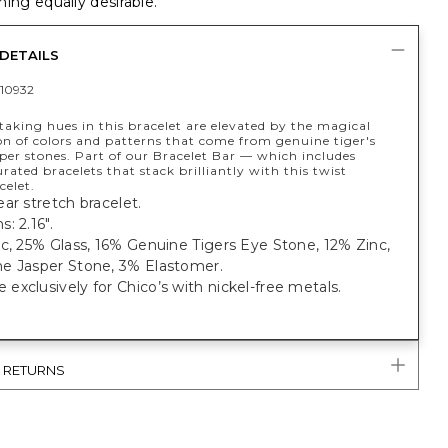
ing equally desirable.
DETAILS
10932
aking hues in this bracelet are elevated by the magical
n of colors and patterns that come from genuine tiger's
per stones. Part of our Bracelet Bar — which includes
rated bracelets that stack brilliantly with this twist
celet.
ar stretch bracelet.
: 2.16".
c, 25% Glass, 16% Genuine Tigers Eye Stone, 12% Zinc,
e Jasper Stone, 3% Elastomer.
xclusively for Chico’s with nickel-free metals.
& RETURNS