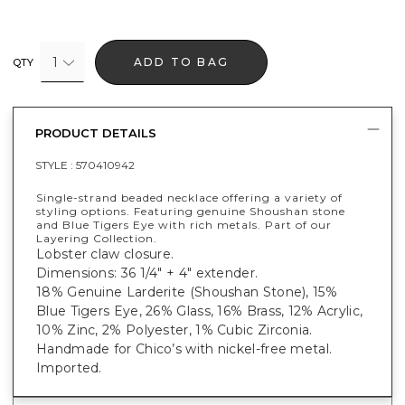
1
ADD TO BAG
QTY
PRODUCT DETAILS
STYLE :
570410942
Single-strand beaded necklace offering a variety of
styling options. Featuring genuine Shoushan stone
and Blue Tigers Eye with rich metals. Part of our
Layering Collection.
Lobster claw closure.
Dimensions: 36 1/4" + 4" extender.
18% Genuine Larderite (Shoushan Stone), 15%
Blue Tigers Eye, 26% Glass, 16% Brass, 12% Acrylic,
10% Zinc, 2% Polyester, 1% Cubic Zirconia.
Handmade for Chico’s with nickel-free metal.
Imported.