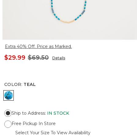
Extra 40% Off. Price as Marked.
$29.99
$69.50
Details
COLOR
:
TEAL
TEAL
Ship to Address
:
IN STOCK
Free Pickup In Store
Select Your Size To View Availability