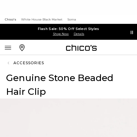
Chico's
White House Black Market
Soma
Flash Sale: 50% Off Select Styles
Shop Now
Details
ACCESSORIES
Genuine Stone Beaded
Hair Clip