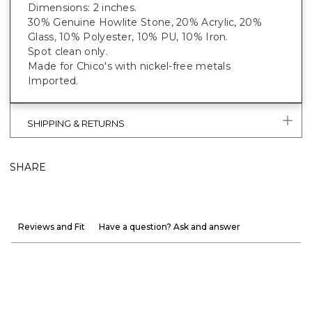
Dimensions: 2 inches.
30% Genuine Howlite Stone, 20% Acrylic, 20%
Glass, 10% Polyester, 10% PU, 10% Iron.
Spot clean only.
Made for Chico's with nickel-free metals
Imported.
SHIPPING & RETURNS
SHARE
Reviews and Fit
Have a question? Ask and answer