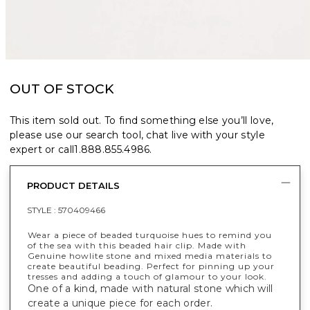
OUT OF STOCK
This item sold out. To find something else you’ll love,
please use our search tool, chat live with your style
expert or call
1.888.855.4986
.
PRODUCT DETAILS
STYLE :
570409466
Wear a piece of beaded turquoise hues to remind you
of the sea with this beaded hair clip. Made with
Genuine howlite stone and mixed media materials to
create beautiful beading. Perfect for pinning up your
tresses and adding a touch of glamour to your look.
One of a kind, made with natural stone which will
create a unique piece for each order.