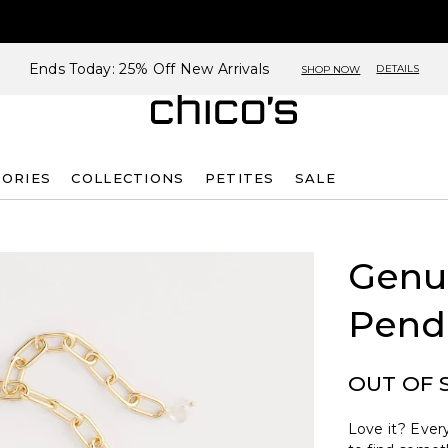
Ends Today: 25% Off New Arrivals
DETAILS
SHOP NOW
SORIES
COLLECTIONS
PETITES
SALE
Genu
Pend
OUT OF 
Love it? Every