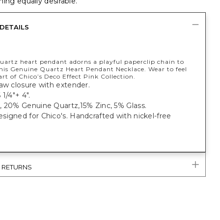
ing equally desirable.
DETAILS
quartz heart pendant adorns a playful paperclip chain to
his Genuine Quartz Heart Pendant Necklace. Wear to feel
art of Chico’s Deco Effect Pink Collection.
aw closure with extender.
 1/4"+ 4".
, 20% Genuine Quartz,15% Zinc, 5% Glass.
igned for Chico's. Handcrafted with nickel-free
& RETURNS