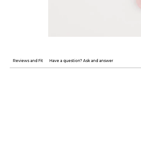
Reviews and Fit
Have a question? Ask and answer