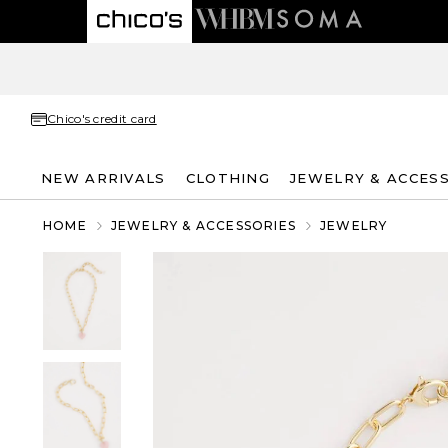
Chico's credit card
NEW ARRIVALS
CLOTHING
JEWELRY & ACCES
HOME
JEWELRY & ACCESSORIES
JEWELRY