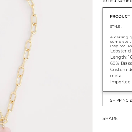
to find someth
PRODUCT 
STYLE :
A darling 
complete t
inspired. P
Lobster cl
Length: 16
60% Brass
Custom des
metal.
Imported.
SHIPPING 
SHARE