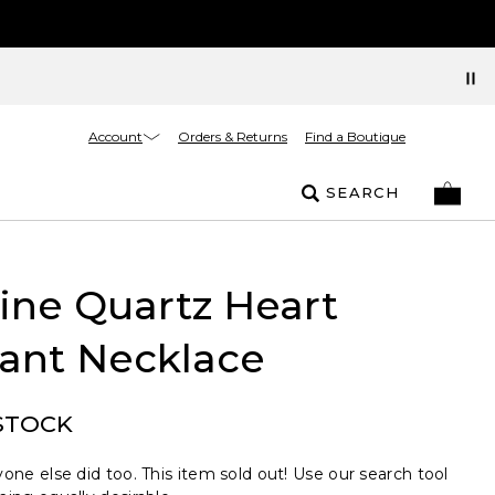
Account
Orders & Returns
Find a Boutique
SEARCH
ine Quartz Heart
ant Necklace
STOCK
one else did too. This item sold out! Use our search tool