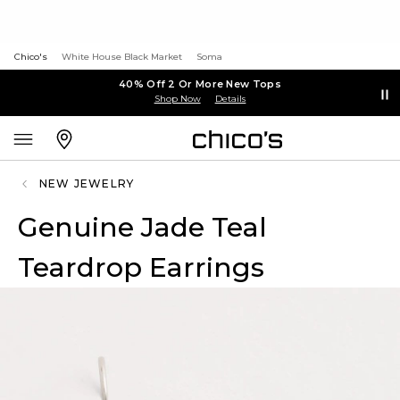
Chico's
White House Black Market
Soma
40% Off 2 Or More New Tops
Shop Now
Details
NEW JEWELRY
Genuine Jade Teal
Teardrop Earrings