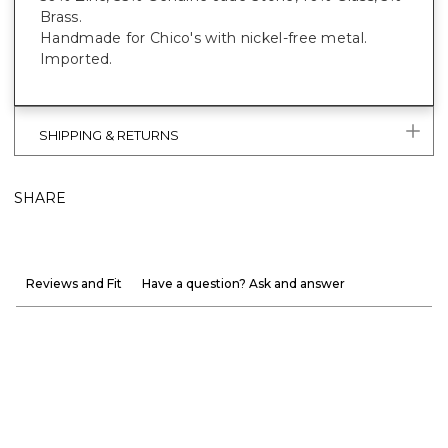
Brass.
Handmade for Chico's with nickel-free metal.
Imported.
SHIPPING & RETURNS
SHARE
Reviews and Fit
Have a question? Ask and answer