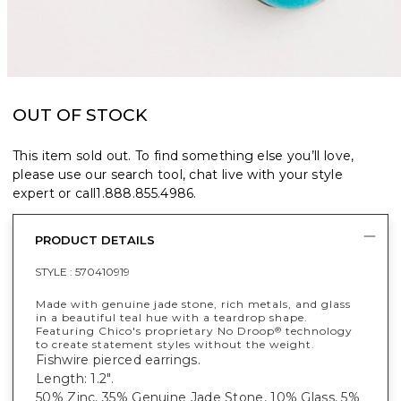
OUT OF STOCK
This item sold out. To find something else you’ll love,
please use our search tool, chat live with your style
expert or call
1.888.855.4986
.
PRODUCT DETAILS
STYLE :
570410919
Made with genuine jade stone, rich metals, and glass
in a beautiful teal hue with a teardrop shape.
Featuring Chico's proprietary No Droop
technology
®
to create statement styles without the weight.
Fishwire pierced earrings.
Length: 1.2".
50% Zinc, 35% Genuine Jade Stone, 10% Glass, 5%