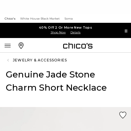
Chico's
White House Black Market
Soma
40% Off 2 Or More New Tops
Shop Now
Details
JEWELRY & ACCESSORIES
Genuine Jade Stone
Charm Short Necklace