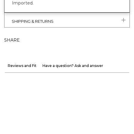
Imported.
SHIPPING & RETURNS
SHARE
Reviews and Fit
Have a question? Ask and answer