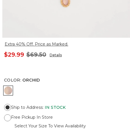
Extra 40% Off. Price as Marked.
$29.99
$69.50
Details
COLOR
:
ORCHID
ORCHID
Ship to Address
:
IN STOCK
Free Pickup In Store
Select Your Size To View Availability