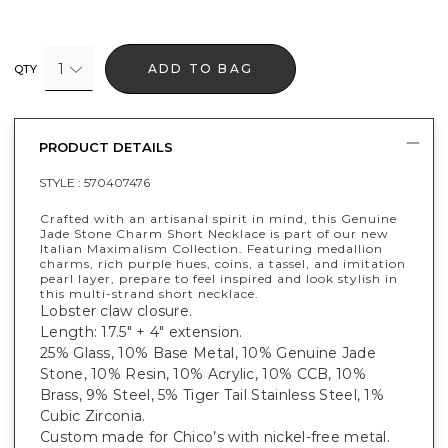
1
ADD TO BAG
QTY
PRODUCT DETAILS
STYLE :
570407476
Crafted with an artisanal spirit in mind, this Genuine
Jade Stone Charm Short Necklace is part of our new
Italian Maximalism Collection. Featuring medallion
charms, rich purple hues, coins, a tassel, and imitation
pearl layer, prepare to feel inspired and look stylish in
this multi-strand short necklace.
Lobster claw closure.
Length: 17.5" + 4" extension.
25% Glass, 10% Base Metal, 10% Genuine Jade
Stone, 10% Resin, 10% Acrylic, 10% CCB, 10%
Brass, 9% Steel, 5% Tiger Tail Stainless Steel, 1%
Cubic Zirconia.
Custom made for Chico’s with nickel-free metal.