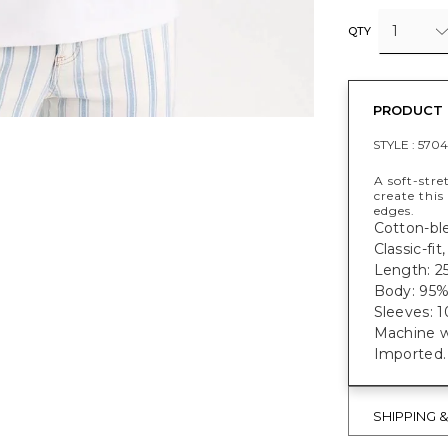
1
QTY
PRODUCT 
STYLE :
5704
A soft-str
create this
edges.
Cotton-ble
Classic-fi
Length: 25
Body: 95%
Sleeves: 
Machine w
Imported.
SHIPPING 