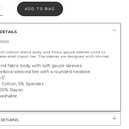
ADD TO BAG
DETAILS
11093
etch cotton-blend body and flowy gauze sleeves unite to
 elevated classic tee. The sleeves are designed with shirred
nd fabric body with soft gauze sleeves.
t, elbow-sleeved tee with a rounded neckline.
.5".
 Cotton, 5% Spandex.
100% Rayon.
ashable.
& RETURNS