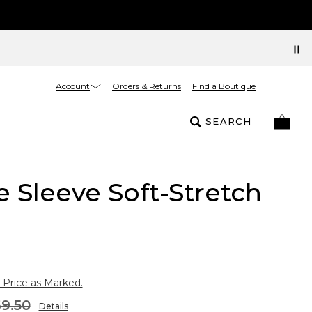
Account
Orders & Returns
Find a Boutique
SEARCH
 Sleeve Soft-Stretch
 Price as Marked.
9.50
Details