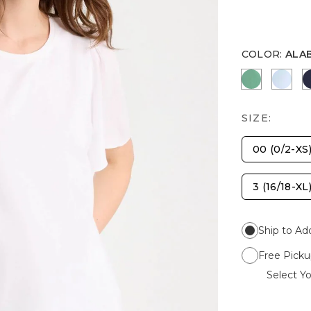
COLOR
:
ALA
GREEN CL
BLUE
SIZE:
00 (0/2-XS
3 (16/18-XL
Ship to Ad
Free Picku
Select Yo