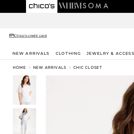
Chico's credit card
NEW ARRIVALS
CLOTHING
JEWELRY & ACCES
HOME
NEW ARRIVALS
CHIC CLOSET