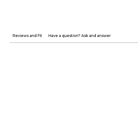
Reviews and Fit
Have a question? Ask and answer