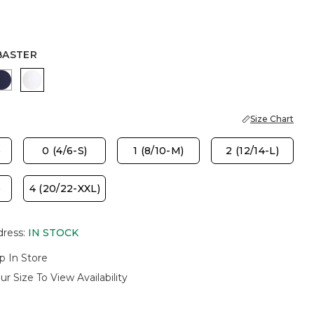
BASTER
OVER
 HAVEN
PASSPORT BLUE
ALABASTER
Size Chart
)
0 (4/6-S)
1 (8/10-M)
2 (12/14-L)
)
4 (20/22-XXL)
dress
:
IN STOCK
p In Store
ur Size To View Availability