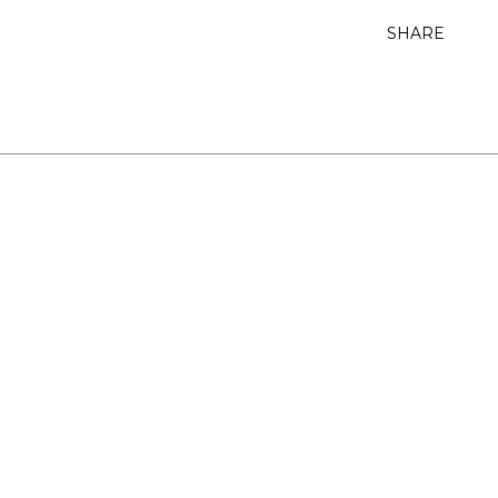
SHARE