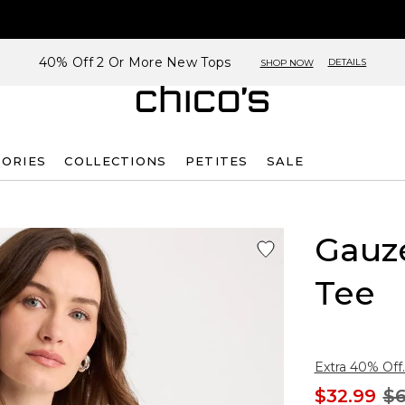
40% Off 2 Or More New Tops
DETAILS
SHOP NOW
SORIES
COLLECTIONS
PETITES
SALE
Gauze
Tee
Extra 40% Off.
$32.99
$6