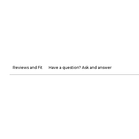
Reviews and Fit
Have a question? Ask and answer