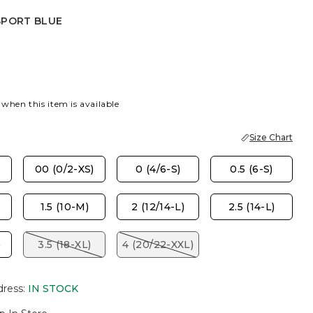
SPORT BLUE
EST
PORT BLUE
 when this item is available
Size Chart
00 (0/2-XS)
0 (4/6-S)
0.5 (6-S)
1.5 (10-M)
2 (12/14-L)
2.5 (14-L)
)
3.5 (18-XL)
4 (20/22-XXL)
dress
:
IN STOCK