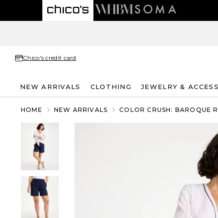
Chico's credit card
NEW ARRIVALS
CLOTHING
JEWELRY & ACCES
HOME
NEW ARRIVALS
COLOR CRUSH: BAROQUE 