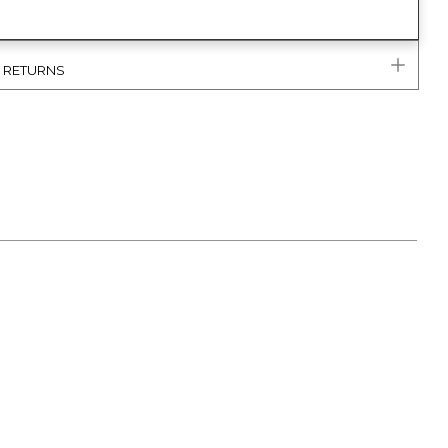
& RETURNS