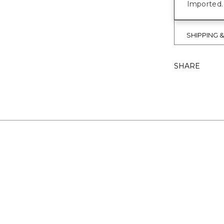
Imported.
SHIPPING 
SHARE