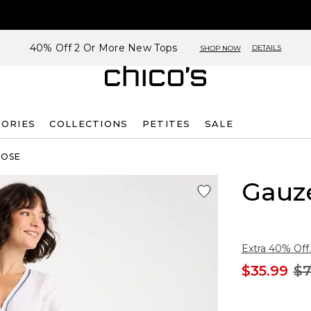
40% Off 2 Or More New Tops
DETAILS
SHOP NOW
SORIES
COLLECTIONS
PETITES
SALE
ROSE
Gauze
Extra 40% Off.
$35.99
$7