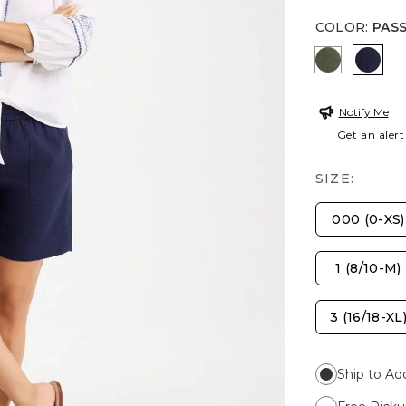
COLOR
:
PAS
KELP FOR
PASS
Notify Me
Get an alert
SIZE:
000 (0-XS)
1 (8/10-M)
3 (16/18-XL
Ship to Ad