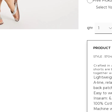
Free Picku
Select Yo
1
QTY
PRODUCT 
STYLE :
5704
Crafted in 
shorts are 
together w
Lightweigh
A-line, re
back patc
Easy to we
Inseam: 6.
100% Cott
Machine w