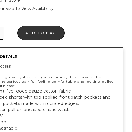
p In Store
ur Size To View Availability
ADD TO BAG
DETAILS
09583
a lightweight cotton gauze fabric, these easy pull-on
the perfect pair for feeling comfortable and looking pulled
ith ease.
t, feel-good gauze cotton fabric.
laxed shorts with top applied front patch pockets and
h pockets made with rounded edges.
ar, pull-on encased elastic waist.
5".
on.
ashable.