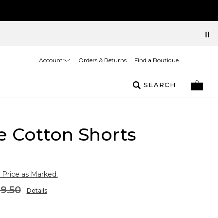
Account
Orders & Returns
Find a Boutique
SEARCH
 Cotton Shorts
 Price as Marked.
9.50
Details