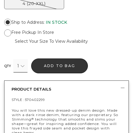
4 (20-XXL)
Ship to Address
:
IN STOCK
Free Pickup In Store
Select Your Size To View Availability
1
ADD TO BAG
QTY
PRODUCT DETAILS
STYLE :
570402299
You will love this new dressed-up denim design. Made
with a dark rinse denim, featuring our proprietary So
Slimming
technology that smooths and slims your
®
shape—great for inspiring added confidence. You will
love this frayed side seam and pocket design with
clean hems.