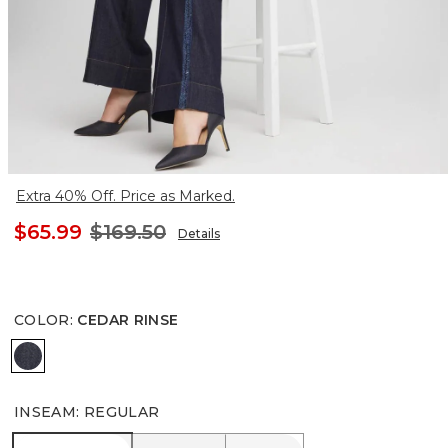
Extra 40% Off. Price as Marked.
$65.99
$169.50
Details
COLOR
:
CEDAR RINSE
CEDAR RINSE
INSEAM
:
REGULAR