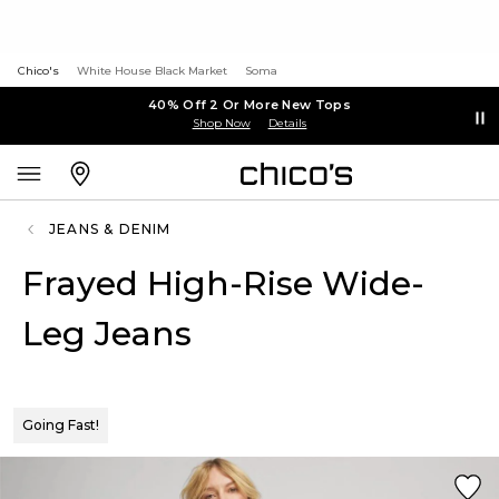
Chico's
White House Black Market
Soma
40% Off 2 Or More New Tops
Shop Now
Details
JEANS & DENIM
Frayed High-Rise Wide-
Leg Jeans
Going Fast!