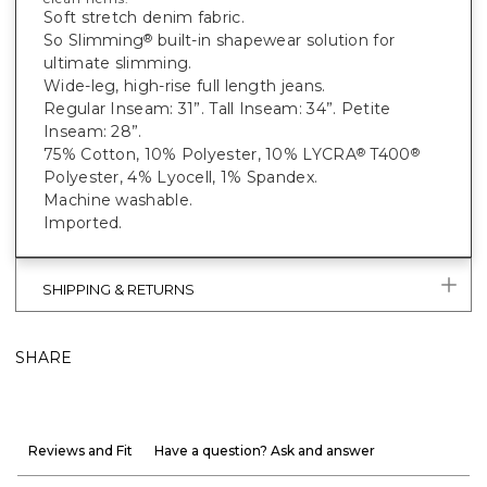
Soft stretch denim fabric.
So Slimming
built-in shapewear solution for
®
ultimate slimming.
Wide-leg, high-rise full length jeans.
Regular Inseam: 31”. Tall Inseam: 34”. Petite
Inseam: 28”.
75% Cotton, 10% Polyester, 10% LYCRA
T400
®
®
Polyester, 4% Lyocell, 1% Spandex.
Machine washable.
Imported.
SHIPPING & RETURNS
SHARE
Reviews and Fit
Have a question? Ask and answer