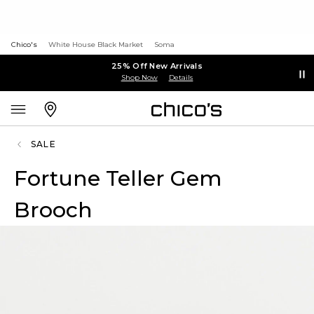
Chico's
White House Black Market
Soma
25% Off New Arrivals
Shop Now
Details
SALE
Fortune Teller Gem
Brooch