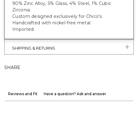
90% Zinc Alloy, 5% Glass, 4% Steel, 1% Cubic
Zirconia.
Custom designed exclusively for Chico's.
Handcrafted with nickel-free metal.
Imported.
SHIPPING & RETURNS
SHARE
Reviews and Fit
Have a question? Ask and answer