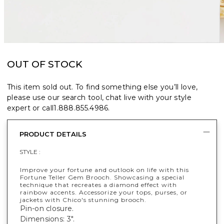
OUT OF STOCK
This item sold out. To find something else you’ll love,
please use our search tool, chat live with your style
expert or call
1.888.855.4986
.
PRODUCT DETAILS
STYLE :
Improve your fortune and outlook on life with this
Fortune Teller Gem Brooch. Showcasing a special
technique that recreates a diamond effect with
rainbow accents. Accessorize your tops, purses, or
jackets with Chico's stunning brooch.
Pin-on closure.
Dimensions: 3".