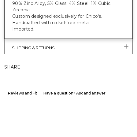
90% Zinc Alloy, 5% Glass, 4% Steel, 1% Cubic
Zirconia.
Custom designed exclusively for Chico's.
Handcrafted with nickel-free metal.
Imported.
SHIPPING & RETURNS
SHARE
Reviews and Fit
Have a question? Ask and answer