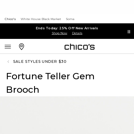
Chico's
White House Black Market
Soma
Ends Today: 25% Off New Arrivals
Shop Now
Details
SALE STYLES UNDER $30
Fortune Teller Gem
Brooch