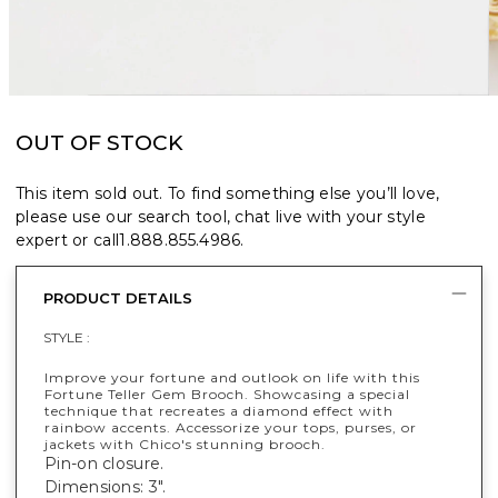
OUT OF STOCK
This item sold out. To find something else you’ll love,
please use our search tool, chat live with your style
expert or call
1.888.855.4986
.
PRODUCT DETAILS
STYLE :
Improve your fortune and outlook on life with this
Fortune Teller Gem Brooch. Showcasing a special
technique that recreates a diamond effect with
rainbow accents. Accessorize your tops, purses, or
jackets with Chico's stunning brooch.
Pin-on closure.
Dimensions: 3".