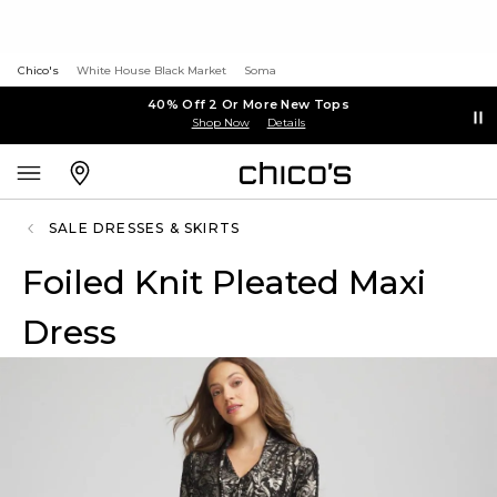
Chico's
White House Black Market
Soma
40% Off 2 Or More New Tops
Shop Now
Details
SALE DRESSES & SKIRTS
Foiled Knit Pleated Maxi
Dress