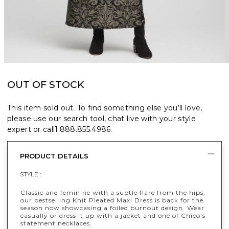
OUT OF STOCK
This item sold out. To find something else you’ll love,
please use our search tool, chat live with your style
expert or call
1.888.855.4986
.
PRODUCT DETAILS
STYLE :
Classic and feminine with a subtle flare from the hips,
our bestselling Knit Pleated Maxi Dress is back for the
season now showcasing a foiled burnout design. Wear
casually or dress it up with a jacket and one of Chico’s
statement necklaces.