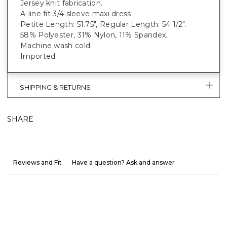
Jersey knit fabrication.
A-line fit 3/4 sleeve maxi dress.
Petite Length: 51.75", Regular Length: 54 1/2".
58% Polyester, 31% Nylon, 11% Spandex.
Machine wash cold.
Imported.
SHIPPING & RETURNS
SHARE
Reviews and Fit
Have a question? Ask and answer