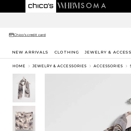
Chico's credit card
NEW ARRIVALS
CLOTHING
JEWELRY & ACCES
HOME
JEWELRY & ACCESSORIES
ACCESSORIES