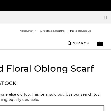
Account
Orders & Returns
Find a Boutique
SEARCH
d Floral Oblong Scarf
STOCK
one else did too. This item sold out! Use our search tool
ing equally desirable.