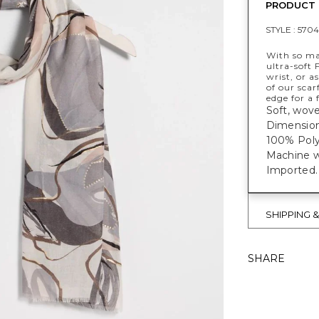
PRODUCT 
STYLE :
5704
With so ma
ultra-soft 
wrist, or a
of our scar
edge for a f
Soft, wove
Dimensions
100% Poly
Machine w
Imported.
SHIPPING 
SHARE