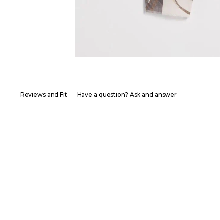
Reviews and Fit
Have a question? Ask and answer