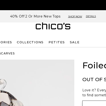
40% Off 2 Or More New Tops
DETAILS
SHOP NOW
SORIES
COLLECTIONS
PETITES
SALE
SCARVES
Foile
OUT OF 
Love it? Every
to find someth