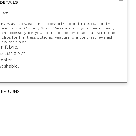
DETAILS
10282
ny ways to wear and accessorize, don't miss out on this
Foiled Floral Oblong Scarf. Wear around your neck, head,
s an accessory for your purse or beach bike. Pair with one
f clips for limitless options. Featuring a contrast, eyelash
lawless finish.
n fabric.
: 33" X 72".
ester.
ashable.
& RETURNS