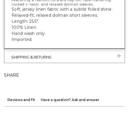
rucked v-neck, and relaxed dolman sleeves.
Soft, jersey linen fabric with a subtle foiled shine.
Relaxed-fit, relaxed dolman short sleeves.
Length: 25.5".
100% Linen.
Hand wash only.
Imported.
SHIPPING & RETURNS
SHARE
Reviews and Fit
Have a question? Ask and answer