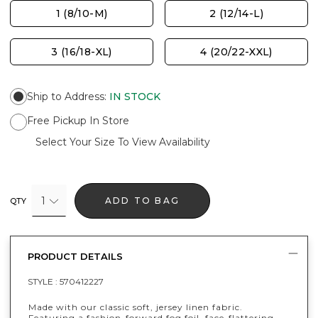
1 (8/10-M)
2 (12/14-L)
3 (16/18-XL)
4 (20/22-XXL)
Ship to Address
:
IN STOCK
Free Pickup In Store
Select Your Size To View Availability
1
ADD TO BAG
QTY
PRODUCT DETAILS
STYLE :
570412227
Made with our classic soft, jersey linen fabric.
Featuring a fashion-forward fog foil, face-flattering