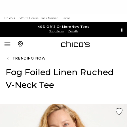
Chico's
White House Black Market
Soma
40% Off 2 Or More New Tops
Shop Now
Details
TRENDING NOW
Fog Foiled Linen Ruched
V-Neck Tee