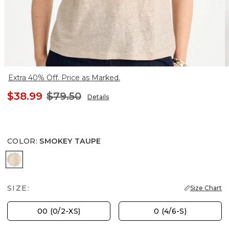
Extra 40% Off. Price as Marked.
$38.99
$79.50
Details
COLOR
:
SMOKEY TAUPE
SMOKEY TAUPE
SIZE:
Size Chart
00 (0/2-XS)
0 (4/6-S)