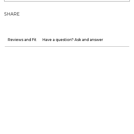
SHARE
Reviews and Fit
Have a question? Ask and answer