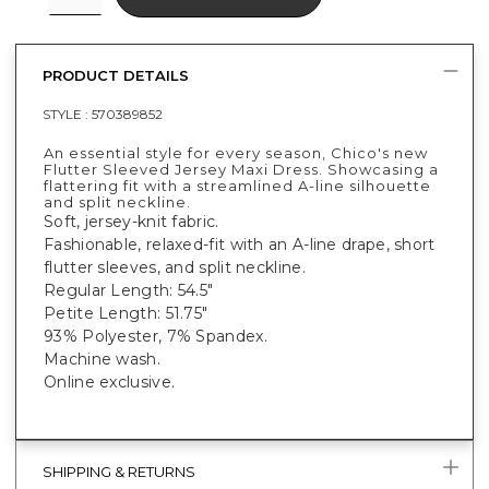
PRODUCT DETAILS
STYLE :
570389852
An essential style for every season, Chico's new
Flutter Sleeved Jersey Maxi Dress. Showcasing a
flattering fit with a streamlined A-line silhouette
and split neckline.
Soft, jersey-knit fabric.
Fashionable, relaxed-fit with an A-line drape, short
flutter sleeves, and split neckline.
Regular Length: 54.5"
Petite Length: 51.75"
93% Polyester, 7% Spandex.
Machine wash.
Online exclusive.
SHIPPING & RETURNS