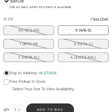
Notify Me
Get an alert when this item is available
SIZE:
Size Chart
00 (0/2-XS)
0 (4/6-S)
1 (8/10-M)
2 (12/14-L)
3 (16/18-XL)
4 (20/22-XXL)
Ship to Address
:
IN STOCK
Free Pickup In Store
Select Your Size To View Availability
1
ADD TO BAG
QTY