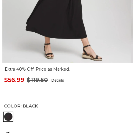
Extra 40% Off. Price as Marked.
$56.99
$119.50
Details
COLOR
:
BLACK
BLACK