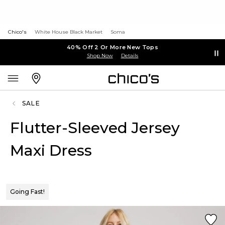
Chico's
White House Black Market
Soma
40% Off 2 Or More New Tops
Shop Now
Details
SALE
Flutter-Sleeved Jersey
Maxi Dress
Going Fast!