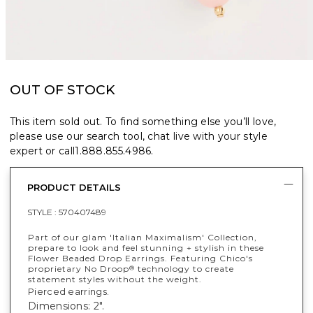
OUT OF STOCK
This item sold out. To find something else you’ll love,
please use our search tool, chat live with your style
expert or call
1.888.855.4986
.
PRODUCT DETAILS
STYLE :
570407489
Part of our glam 'Italian Maximalism' Collection,
prepare to look and feel stunning + stylish in these
Flower Beaded Drop Earrings. Featuring Chico's
proprietary No Droop
technology to create
®
statement styles without the weight.
Pierced earrings.
Dimensions: 2".