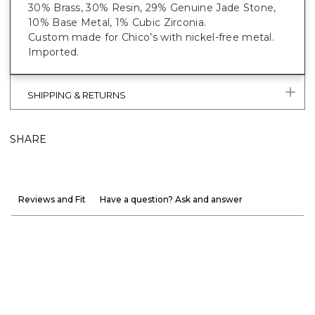
30% Brass, 30% Resin, 29% Genuine Jade Stone,
10% Base Metal, 1% Cubic Zirconia.
Custom made for Chico’s with nickel-free metal.
Imported.
SHIPPING & RETURNS
SHARE
Reviews and Fit
Have a question? Ask and answer