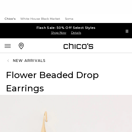
Chico's
White House Black Market
Soma
Flash Sale: 50% Off Select Styles
Shop Now
Details
NEW ARRIVALS
Flower Beaded Drop
Earrings