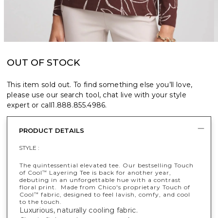
OUT OF STOCK
This item sold out. To find something else you’ll love,
please use our search tool, chat live with your style
expert or call
1.888.855.4986
.
PRODUCT DETAILS
STYLE :
The quintessential elevated tee. Our bestselling Touch
of Cool
Layering Tee is back for another year,
™
debuting in an unforgettable hue with a contrast
floral print. Made from Chico's proprietary Touch of
Cool
fabric, designed to feel lavish, comfy, and cool
™
to the touch.
Luxurious, naturally cooling fabric.