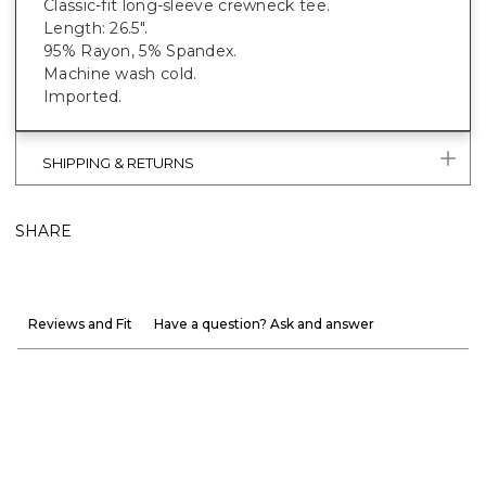
Classic-fit long-sleeve crewneck tee.
Length: 26.5".
95% Rayon, 5% Spandex.
Machine wash cold.
Imported.
SHIPPING & RETURNS
SHARE
Reviews and Fit
Have a question? Ask and answer