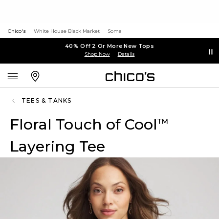
Chico's
White House Black Market
Soma
40% Off 2 Or More New Tops
Shop Now
Details
TEES & TANKS
Floral Touch of Cool
™
Layering Tee