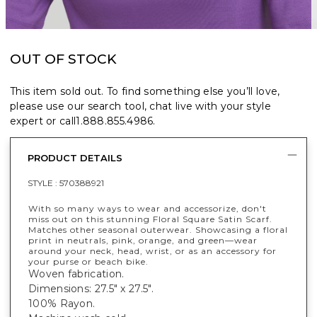
OUT OF STOCK
This item sold out. To find something else you’ll love,
please use our search tool, chat live with your style
expert or call
1.888.855.4986
.
PRODUCT DETAILS
STYLE :
570388921
With so many ways to wear and accessorize, don't
miss out on this stunning Floral Square Satin Scarf.
Matches other seasonal outerwear. Showcasing a floral
print in neutrals, pink, orange, and green—wear
around your neck, head, wrist, or as an accessory for
your purse or beach bike.
Woven fabrication.
Dimensions: 27.5" x 27.5".
100% Rayon.