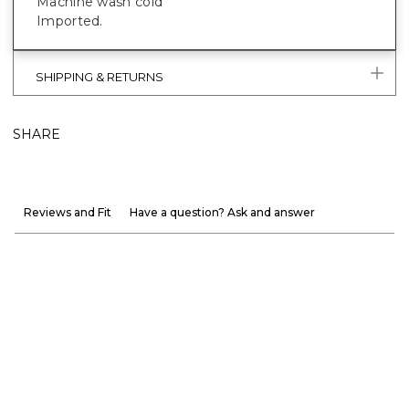
Machine wash cold
Imported.
SHIPPING & RETURNS
SHARE
Reviews and Fit
Have a question? Ask and answer