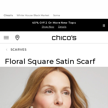
Chico's
White House Black Market
Soma
40% Off 2 Or More New Tops
Shop Now
Details
SCARVES
Floral Square Satin Scarf