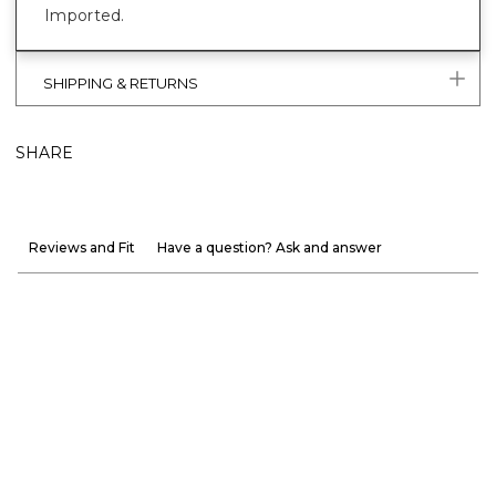
Imported.
SHIPPING & RETURNS
SHARE
Reviews and Fit
Have a question? Ask and answer