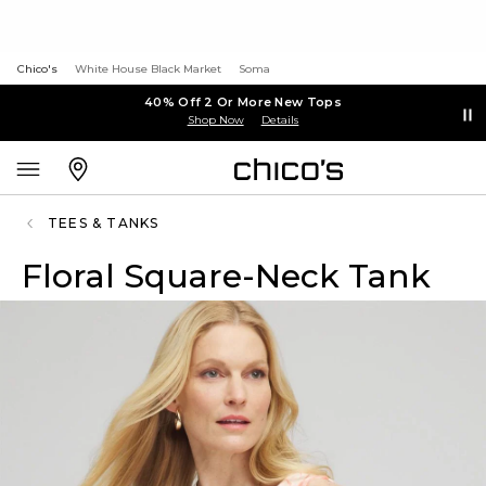
Chico's
White House Black Market
Soma
40% Off 2 Or More New Tops
Shop Now
Details
TEES & TANKS
Floral Square-Neck Tank