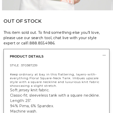
OUT OF STOCK
This item sold out. To find something else you’ll love,
please use our search tool, chat live with your style
expert or call
1.888.855.4986
.
PRODUCT DETAILS
STYLE :
570387239
Keep ordinary at bay in this flattering, layers-with-
everything Floral Square-Neck Tank. Imbues upscale
style with a square neckline and luxurious knit fabric
showcasing a slight stretch.
Soft jersey knit fabric.
Classic-fit; sleeveless tank with a square neckline.
Length: 25".
94% Pima, 6% Spandex.
Machine wash.