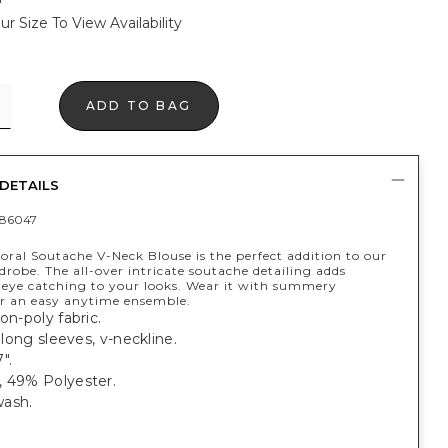
ur Size To View Availability
ADD TO BAG
DETAILS
86047
oral Soutache V-Neck Blouse is the perfect addition to our
robe. The all-over intricate soutache detailing adds
eye catching to your looks. Wear it with summery
r an easy anytime ensemble.
on-poly fabric.
; long sleeves, v-neckline.
".
, 49% Polyester.
ash.