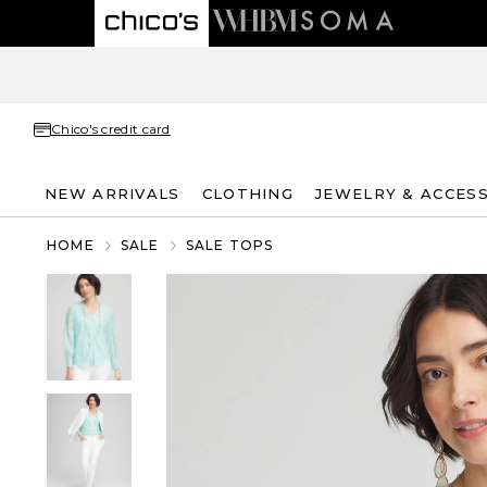
Chico's credit card
NEW ARRIVALS
CLOTHING
JEWELRY & ACCES
HOME
SALE
SALE TOPS