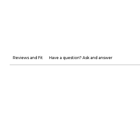
Reviews and Fit
Have a question? Ask and answer