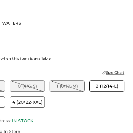
L WATERS
ERS
 when this item is available
Size Chart
)
0 (4/6-S)
1 (8/10-M)
2 (12/14-L)
)
4 (20/22-XXL)
dress
:
IN STOCK
p In Store