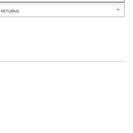
& RETURNS