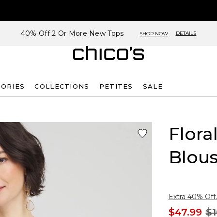
40% Off 2 Or More New Tops
DETAILS
SHOP NOW
SORIES
COLLECTIONS
PETITES
SALE
Flora
Blou
Extra 40% Off.
$47.99
$1