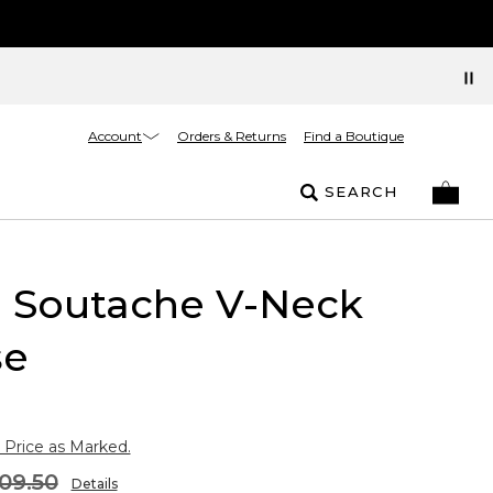
Account
Orders & Returns
Find a Boutique
SEARCH
l Soutache V-Neck
se
 Price as Marked.
09.50
Details