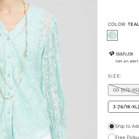
COLOR
:
TEA
TEAL WAT
Notify Me
Get an alert
SIZE:
00 (0/2-XS
3 (16/18-XL
Ship to Ad
Free Picku