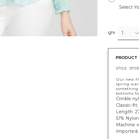
Select Yo
1
QTY
PRODUCT 
STYLE :
5703
Our new Fl
spring ward
something 
bottoms fo
Crinkle nyl
Classic-fit
Length: 27
51% Nylon
Machine w
Imported.