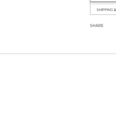
SHIPPING 
SHARE