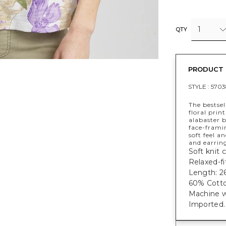
1
QTY
PRODUCT 
STYLE :
5703
The bestsel
floral prin
alabaster b
face-framin
soft feel a
and earrin
Soft knit 
Relaxed-fi
Length: 26
60% Cotto
Machine w
Imported