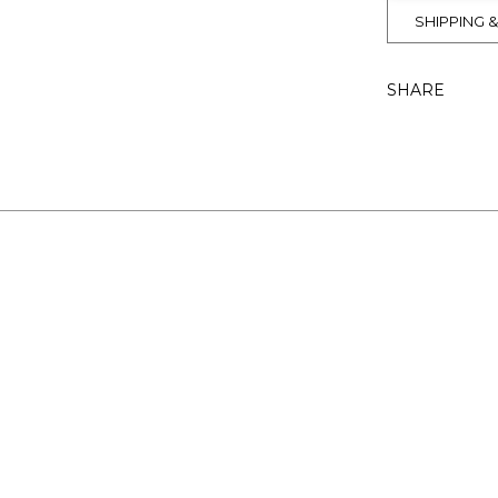
SHIPPING 
SHARE