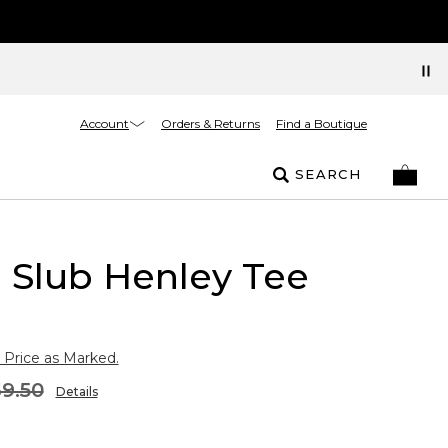
Account
Orders & Returns
Find a Boutique
SEARCH
l Slub Henley Tee
 Price as Marked.
9.50
Details