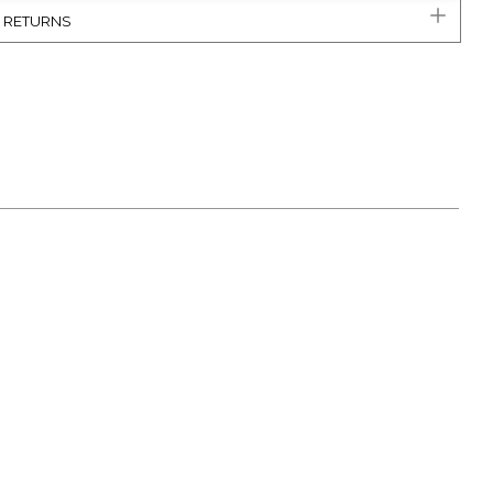
& RETURNS