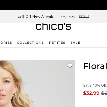
25% Off New Arrivals
DETAILS
SHOP NOW
SORIES
COLLECTIONS
PETITES
SALE
Flora
Extra 40% Off.
$32.99
$6