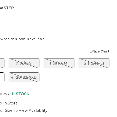
BASTER
R
 when this item is available
Size Chart
)
0 (4/6-S)
1 (8/10-M)
2 (12/14-L)
)
4 (20/22-XXL)
dress
:
IN STOCK
p In Store
ur Size To View Availability