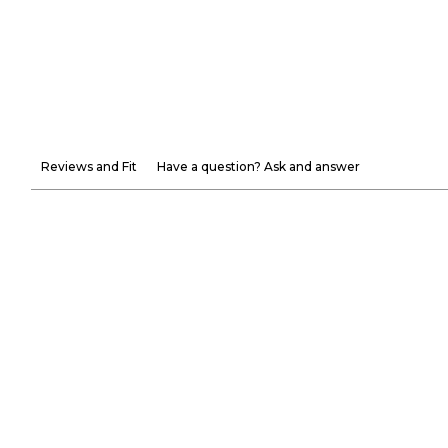
Reviews and Fit
Have a question? Ask and answer