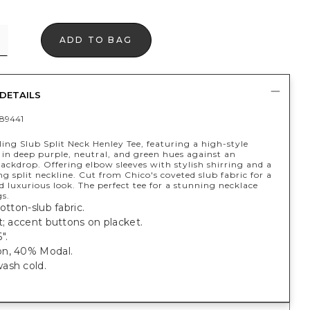
ADD TO BAG
DETAILS
89441
ling Slub Split Neck Henley Tee, featuring a high-style
t in deep purple, neutral, and green hues against an
ackdrop. Offering elbow sleeves with stylish shirring and a
g split neckline. Cut from Chico's coveted slub fabric for a
nd luxurious look. The perfect tee for a stunning necklace
gs.
cotton-slub fabric.
t; accent buttons on placket.
".
n, 40% Modal.
ash cold.
.