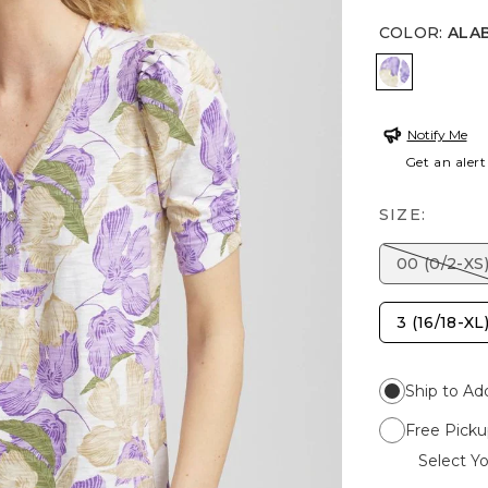
COLOR
:
ALA
ALABASTE
Notify Me
Get an alert
SIZE:
00 (0/2-XS
3 (16/18-XL
Ship to Ad
Free Picku
Select Yo