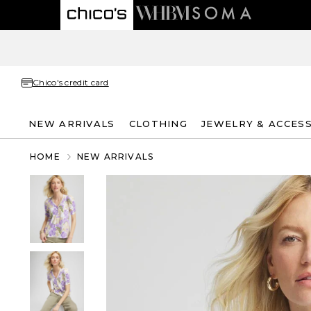
Chico's credit card
NEW ARRIVALS
CLOTHING
JEWELRY & ACCES
HOME
NEW ARRIVALS