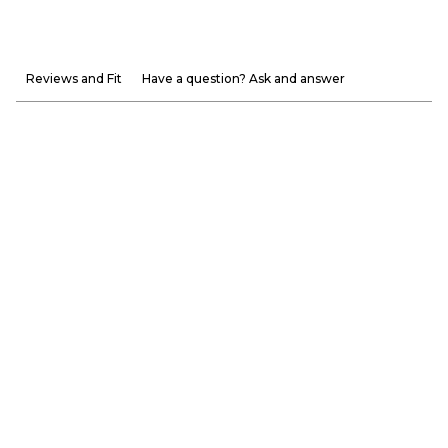
Reviews and Fit
Have a question? Ask and answer