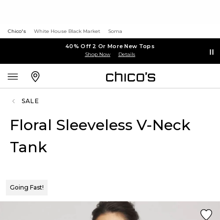
Chico's
White House Black Market
Soma
40% Off 2 Or More New Tops
Shop Now
Details
SALE
Floral Sleeveless V-Neck
Tank
Going Fast!