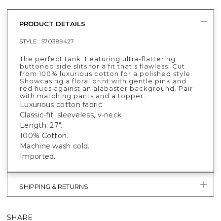
PRODUCT DETAILS
STYLE :
570389427
The perfect tank. Featuring ultra-flattering
buttoned side slits for a fit that's flawless. Cut
from 100% luxurious cotton for a polished style.
Showcasing a floral print with gentle pink and
red hues against an alabaster background. Pair
with matching pants and a topper.
Luxurious cotton fabric.
Classic-fit; sleeveless, v-neck.
Length: 27".
100% Cotton.
Machine wash cold.
Imported.
SHIPPING & RETURNS
SHARE