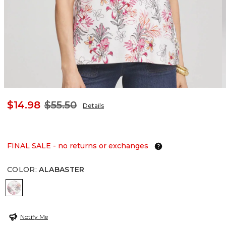
$14.98
$55.50
Details
FINAL SALE - no returns or exchanges
COLOR
:
ALABASTER
ALABASTER
Notify Me