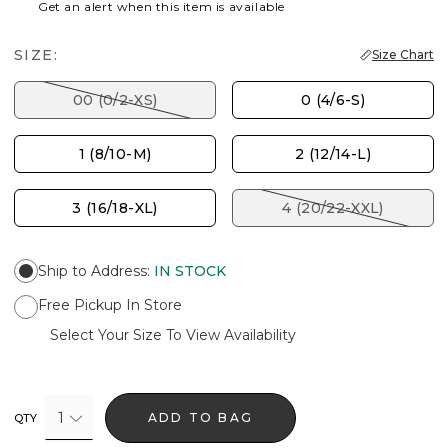
Get an alert when this item is available
SIZE:
Size Chart
00 (0/2-XS)
0 (4/6-S)
1 (8/10-M)
2 (12/14-L)
3 (16/18-XL)
4 (20/22-XXL)
Ship to Address
:
IN STOCK
Free Pickup In Store
Select Your Size To View Availability
1
ADD TO BAG
QTY