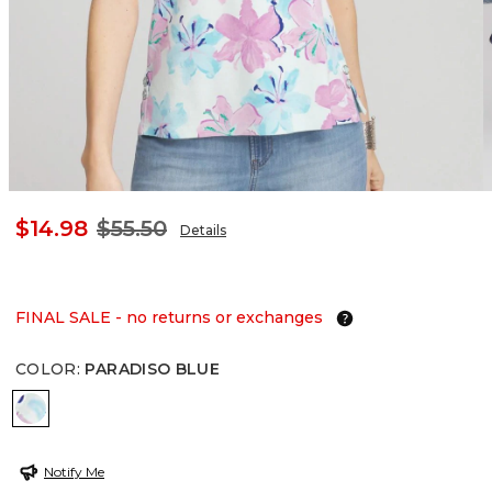
$14.98
$55.50
Details
FINAL SALE - no returns or exchanges
COLOR
:
PARADISO BLUE
PARADISO BLUE
Notify Me