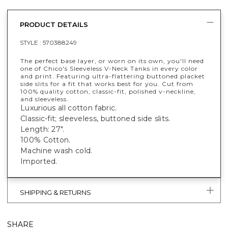
PRODUCT DETAILS
STYLE :
570388249
The perfect base layer, or worn on its own, you'll need
one of Chico's Sleeveless V-Neck Tanks in every color
and print. Featuring ultra-flattering buttoned placket
side slits for a fit that works best for you. Cut from
100% quality cotton, classic-fit, polished v-neckline,
and sleeveless.
Luxurious all cotton fabric.
Classic-fit; sleeveless, buttoned side slits.
Length: 27".
100% Cotton.
Machine wash cold.
Imported.
SHIPPING & RETURNS
SHARE