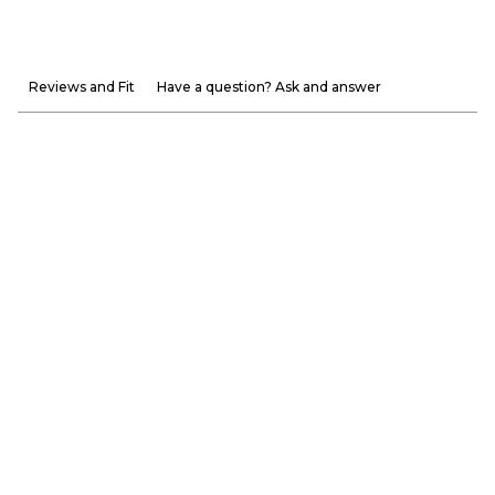
Reviews and Fit
Have a question? Ask and answer