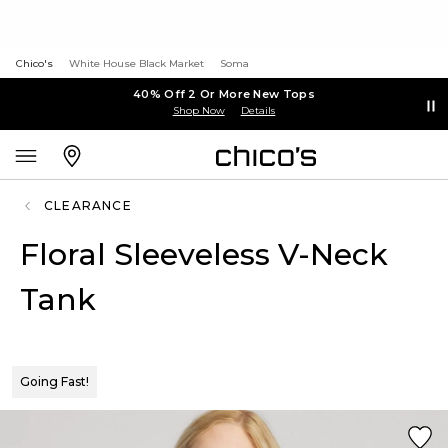
Chico's
White House Black Market
Soma
40% Off 2 Or More New Tops
Shop Now
Details
CLEARANCE
Floral Sleeveless V-Neck
Tank
Going Fast!