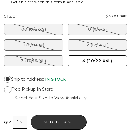
Get an alert when this item is available
SIZE:
Size Chart
00 (0/2-XS)
0 (4/6-S)
1 (8/10-M)
2 (12/14-L)
3 (16/18-XL)
4 (20/22-XXL)
Ship to Address
:
IN STOCK
Free Pickup In Store
Select Your Size To View Availability
1
ADD TO BAG
QTY