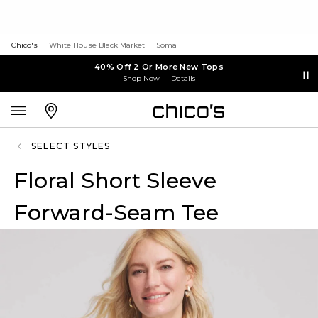
Chico's
White House Black Market
Soma
40% Off 2 Or More New Tops
Shop Now
Details
SELECT STYLES
Floral Short Sleeve
Forward-Seam Tee