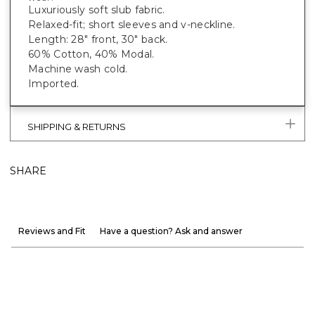
Luxuriously soft slub fabric.
Relaxed-fit; short sleeves and v-neckline.
Length: 28" front, 30" back.
60% Cotton, 40% Modal.
Machine wash cold.
Imported.
SHIPPING & RETURNS
SHARE
Reviews and Fit
Have a question? Ask and answer