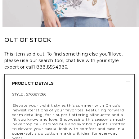
OUT OF STOCK
This item sold out. To find something else you’ll love,
please use our search tool, chat live with your style
expert or call
1.888.855.4986
.
PRODUCT DETAILS
STYLE :
570387266
Elevate your t-shirt styles this summer with Chico's
newest iterations of your favorites. Featuring forward
seam detailing, for a super flattering silhouette and a
fit you know and love. Showcasing this season's must-
have tropical-inspired hue and symbolic print. Crafted
to elevate your casual look with comfort and ease in a
super-soft slub cotton making it ideal for everyday
wear.