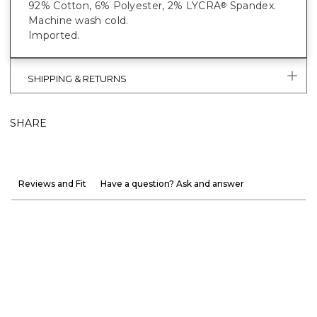
92% Cotton, 6% Polyester, 2% LYCRA
Spandex.
®
Machine wash cold.
Imported.
SHIPPING & RETURNS
SHARE
Reviews and Fit
Have a question? Ask and answer