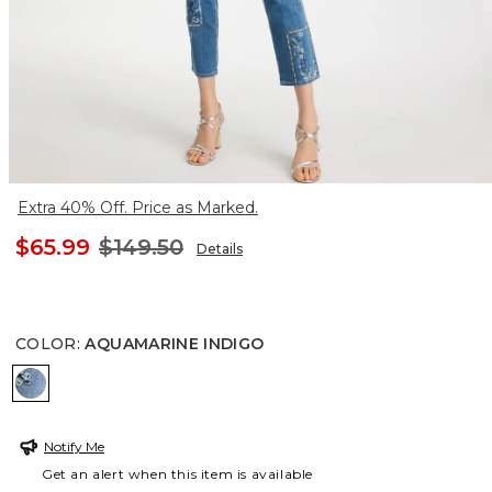
Extra 40% Off. Price as Marked.
$65.99
$149.50
Details
COLOR
:
AQUAMARINE INDIGO
AQUAMARINE INDIGO
Notify Me
Get an alert when this item is available