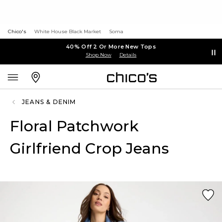
Chico's
White House Black Market
Soma
40% Off 2 Or More New Tops
Shop Now
Details
JEANS & DENIM
Floral Patchwork
Girlfriend Crop Jeans