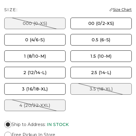
SIZE:
Size Chart
000 (0-XS)
00 (0/2-XS)
0 (4/6-S)
0.5 (6-S)
1 (8/10-M)
1.5 (10-M)
2 (12/14-L)
2.5 (14-L)
3 (16/18-XL)
3.5 (18-XL)
4 (20/22-XXL)
Ship to Address
:
IN STOCK
Free Pickup In Store