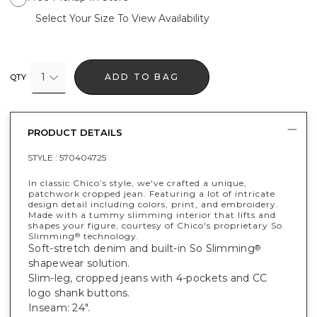
Select Your Size To View Availability
1
ADD TO BAG
QTY
PRODUCT DETAILS
STYLE :
570404725
In classic Chico’s style, we've crafted a unique,
patchwork cropped jean. Featuring a lot of intricate
design detail including colors, print, and embroidery.
Made with a tummy slimming interior that lifts and
shapes your figure, courtesy of Chico's proprietary So
Slimming
technology.
®
Soft-stretch denim and built-in So Slimming
®
shapewear solution.
Slim-leg, cropped jeans with 4-pockets and CC
logo shank buttons.
Inseam: 24".