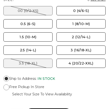
00 (0/2-XS)
0 (4/6-S)
0.5 (6-S)
1 (8/10-M)
1.5 (10-M)
2 (12/14-L)
2.5 (14-L)
3 (16/18-XL)
3.5 (18-XL)
4 (20/22-XXL)
Ship to Address
:
IN STOCK
Free Pickup In Store
Select Your Size To View Availability