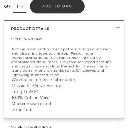
1
ADD TO BAG
QTY
PRODUCT DETAILS
STYLE :
570388149
A floral mesh embroidered pattern brings dimension
and visual intrigue to this top. Featuring a
monochromatic built-in tank under intricately
embroidered floral mesh. Elevated scalloped hemline
and casual crew neckline. Perfect for the warmer or
transitional months thanks to its 3/4 sleeves and
lightweight construction.
Woven cotton voile fabrication.
Classic-fit 3/4 sleeve top.
Length: 25.5".
100% Cotton Voile.
Machine wash cold
Imported.
SHIPPING & RETURNS