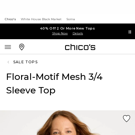
Chico's
White House Black Market
Soma
40% Off 2 Or More New Tops
Shop Now
Details
SALE TOPS
Floral-Motif Mesh 3/4
Sleeve Top