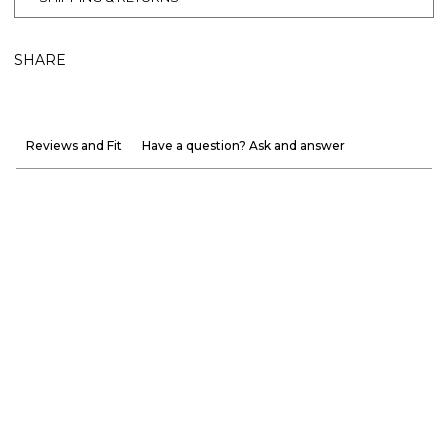
SHARE
Reviews and Fit
Have a question? Ask and answer