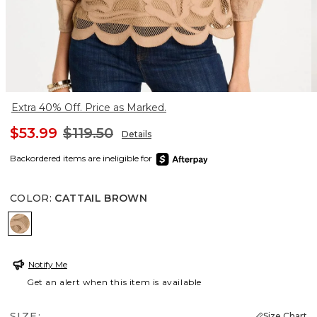
Extra 40% Off. Price as Marked.
$53.99
$119.50
Details
Backordered items are ineligible for
COLOR
:
CATTAIL BROWN
CATTAIL BROWN
Notify Me
Get an alert when this item is available
SIZE:
Size Chart