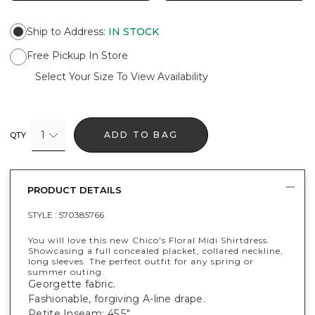
Ship to Address
:
IN STOCK
Free Pickup In Store
Select Your Size To View Availability
1
ADD TO BAG
QTY
PRODUCT DETAILS
STYLE :
570385766
You will love this new Chico's Floral Midi Shirtdress.
Showcasing a full concealed placket, collared neckline,
long sleeves. The perfect outfit for any spring or
summer outing.
Georgette fabric.
Fashionable, forgiving A-line drape.
Petite Inseam: 45.5".