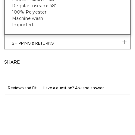
Regular Inseam: 48".
100% Polyester.
Machine wash.
Imported.
SHIPPING & RETURNS
SHARE
Reviews and Fit
Have a question? Ask and answer