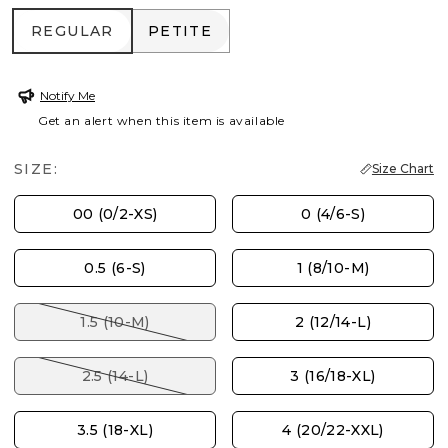
REGULAR
PETITE
REGULAR
PETITE
Notify Me
Get an alert when this item is available
SIZE:
Size Chart
00 (0/2-XS)
0 (4/6-S)
0.5 (6-S)
1 (8/10-M)
1.5 (10-M)
2 (12/14-L)
2.5 (14-L)
3 (16/18-XL)
3.5 (18-XL)
4 (20/22-XXL)