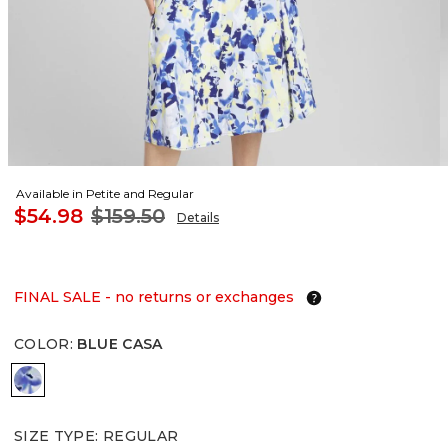
Available in Petite and Regular
$54.98
$159.50
Details
FINAL SALE - no returns or exchanges
COLOR
:
BLUE CASA
BLUE CASA
SIZE TYPE
:
REGULAR