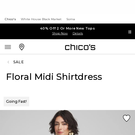
Chico's
White House Black Market
Soma
40% Off 2 Or More New Tops
Shop Now
Details
SALE
Floral Midi Shirtdress
Going Fast!