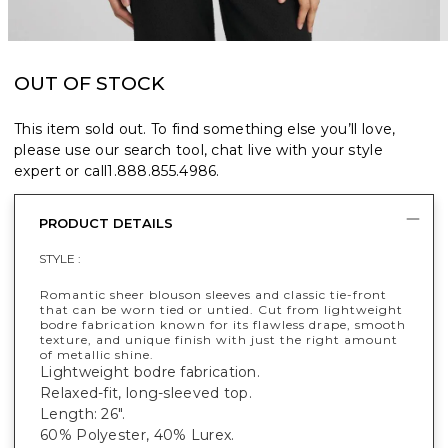
OUT OF STOCK
This item sold out. To find something else you’ll love,
please use our search tool, chat live with your style
expert or call
1.888.855.4986
.
PRODUCT DETAILS
STYLE :
Romantic sheer blouson sleeves and classic tie-front
that can be worn tied or untied. Cut from lightweight
bodre fabrication known for its flawless drape, smooth
texture, and unique finish with just the right amount
of metallic shine.
Lightweight bodre fabrication.
Relaxed-fit, long-sleeved top.
Length: 26".
60% Polyester, 40% Lurex.