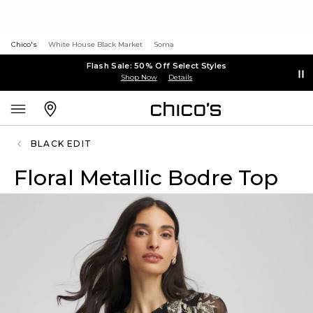
Chico's
White House Black Market
Soma
Flash Sale: 50% Off Select Styles
Shop Now
Details
BLACK EDIT
Floral Metallic Bodre Top