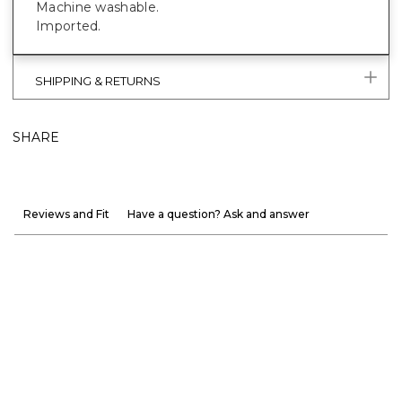
Machine washable.
Imported.
SHIPPING & RETURNS
SHARE
Reviews and Fit
Have a question? Ask and answer