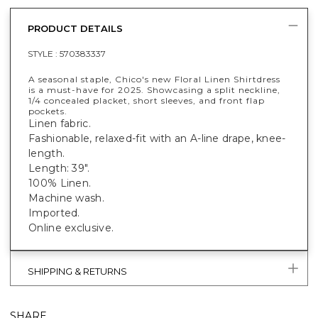
PRODUCT DETAILS
STYLE :
570383337
A seasonal staple, Chico's new Floral Linen Shirtdress
is a must-have for 2025. Showcasing a split neckline,
1/4 concealed placket, short sleeves, and front flap
pockets.
Linen fabric.
Fashionable, relaxed-fit with an A-line drape, knee-
length.
Length: 39".
100% Linen.
Machine wash.
Imported.
Online exclusive.
SHIPPING & RETURNS
SHARE