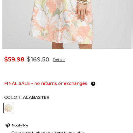
$59.98
$169.50
Details
FINAL SALE - no returns or exchanges
COLOR
:
ALABASTER
ALABASTER
Notify Me
Get an alert when this item is available