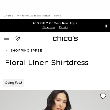
Chico's
White House Black Market
Soma
40% Off 2 Or More New Tops
Shop Now
Details
SHOPPING SPREE
Floral Linen Shirtdress
Going Fast!