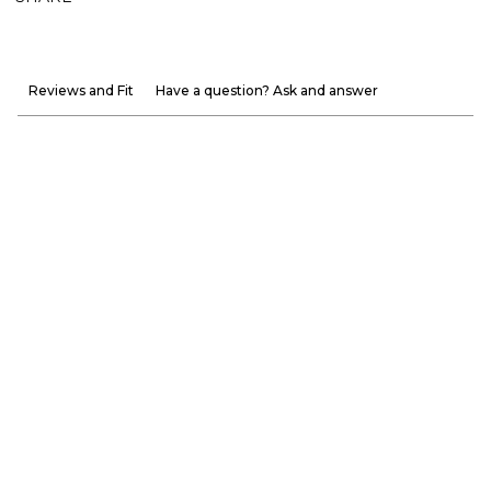
Reviews and Fit
Have a question? Ask and answer