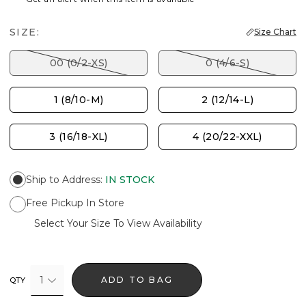
SIZE:
Size Chart
00 (0/2-XS)
0 (4/6-S)
1 (8/10-M)
2 (12/14-L)
3 (16/18-XL)
4 (20/22-XXL)
Ship to Address
:
IN STOCK
Free Pickup In Store
Select Your Size To View Availability
1
ADD TO BAG
QTY