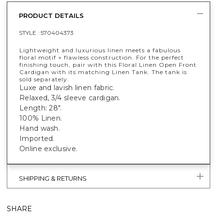
PRODUCT DETAILS
STYLE :
570404373
Lightweight and luxurious linen meets a fabulous
floral motif + flawless construction. For the perfect
finishing touch, pair with this Floral Linen Open Front
Cardigan with its matching Linen Tank. The tank is
sold separately.
Luxe and lavish linen fabric.
Relaxed, 3/4 sleeve cardigan.
Length: 28".
100% Linen.
Hand wash.
Imported.
Online exclusive.
SHIPPING & RETURNS
SHARE