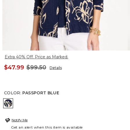
Extra 40% Off. Price as Marked.
$47.99
$99.50
Details
COLOR
:
PASSPORT BLUE
PASSPORT BLUE
Notify Me
Get an alert when this item is available