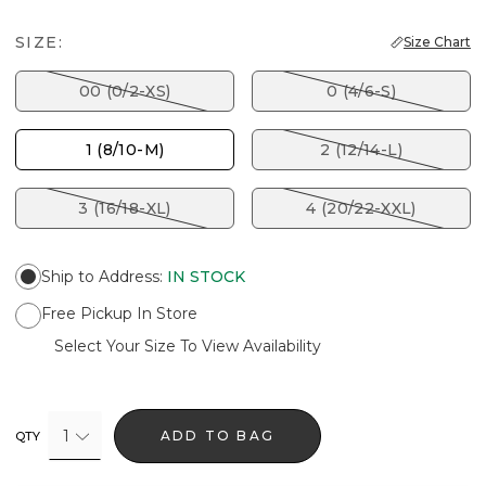
SIZE:
Size Chart
00 (0/2-XS)
0 (4/6-S)
1 (8/10-M)
2 (12/14-L)
3 (16/18-XL)
4 (20/22-XXL)
Ship to Address
:
IN STOCK
Free Pickup In Store
Select Your Size To View Availability
1
ADD TO BAG
QTY