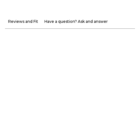
Reviews and Fit
Have a question? Ask and answer