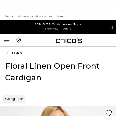
Chico's
White House Black Market
Soma
40% Off 2 Or More New Tops
Shop Now
Details
TOPS
Floral Linen Open Front
Cardigan
Going Fast!