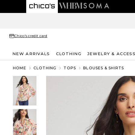
Chico's credit card
NEW ARRIVALS
CLOTHING
JEWELRY & ACCES
HOME
CLOTHING
TOPS
BLOUSES & SHIRTS