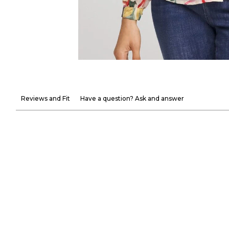
Reviews and Fit
Have a question? Ask and answer