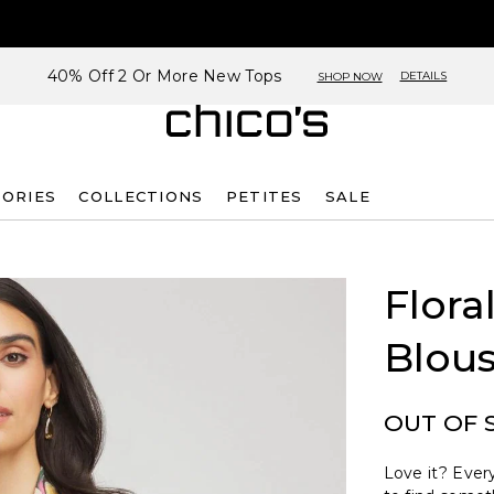
40% Off 2 Or More New Tops
DETAILS
SHOP NOW
SORIES
COLLECTIONS
PETITES
SALE
Flora
Blou
OUT OF 
Love it? Every