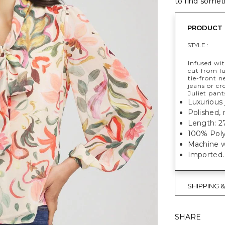
to find someth
PRODUCT 
STYLE :
Infused wit
cut from lu
tie-front n
jeans or cr
Juliet pant
Luxurious 
Polished, 
Length: 27
100% Poly
Machine w
Imported.
SHIPPING 
SHARE