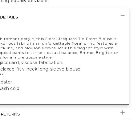
ing equally desirable.
DETAILS
h romantic style, this Floral Jacquard Tie-Front Blouse is
xurious fabric in an unforgettable floral print, features a
eckline, and blouson sleeves. Pair this elegant style with
opped pants to strike a casual balance, Emme, Brigitte, or
s for a more upscale style.
jacquard, viscose fabrication.
relaxed-fit v-neck long-sleeve blouse.
".
ester.
ash cold.
& RETURNS