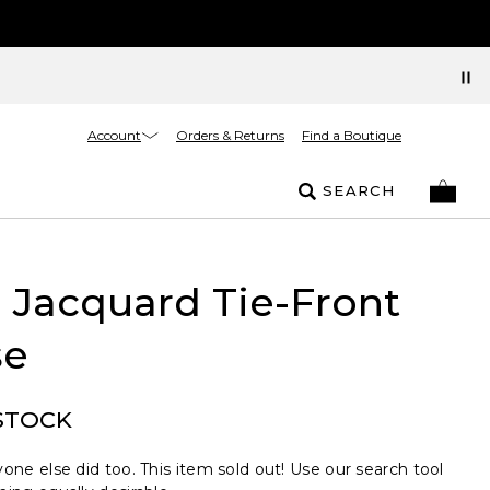
Account
Orders & Returns
Find a Boutique
SEARCH
l Jacquard Tie-Front
se
STOCK
one else did too. This item sold out! Use our search tool