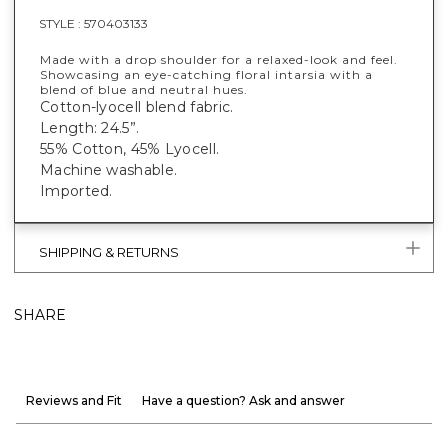
STYLE :
570403133
Made with a drop shoulder for a relaxed-look and feel.
Showcasing an eye-catching floral intarsia with a
blend of blue and neutral hues.
Cotton-lyocell blend fabric.
Length: 24.5”.
55% Cotton, 45% Lyocell.
Machine washable.
Imported.
SHIPPING & RETURNS
SHARE
Reviews and Fit
Have a question? Ask and answer