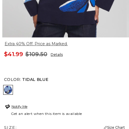
Extra 40% Off. Price as Marked.
$41.99
$109.50
Details
COLOR
:
TIDAL BLUE
TIDAL BLUE
Notify Me
Get an alert when this item is available
SIZE:
Size Chart