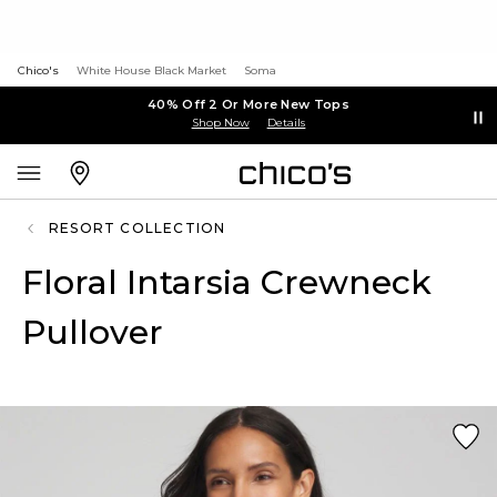
Chico's
White House Black Market
Soma
40% Off 2 Or More New Tops
Shop Now
Details
RESORT COLLECTION
Floral Intarsia Crewneck
Pullover