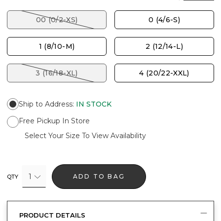
00 (0/2-XS)
0 (4/6-S)
1 (8/10-M)
2 (12/14-L)
3 (16/18-XL)
4 (20/22-XXL)
Ship to Address
:
IN STOCK
Free Pickup In Store
Select Your Size To View Availability
1
ADD TO BAG
QTY
PRODUCT DETAILS