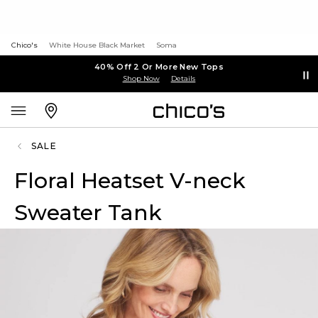
Chico's
White House Black Market
Soma
40% Off 2 Or More New Tops
Shop Now
Details
SALE
Floral Heatset V-neck
Sweater Tank