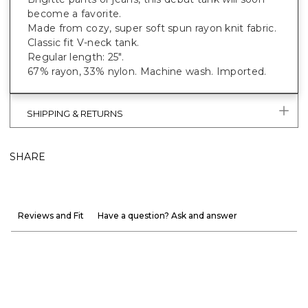
become a favorite.
Made from cozy, super soft spun rayon knit fabric.
Classic fit V-neck tank.
Regular length: 25".
67% rayon, 33% nylon. Machine wash. Imported.
SHIPPING & RETURNS
SHARE
Reviews and Fit
Have a question? Ask and answer