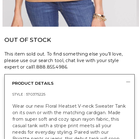
OUT OF STOCK
This item sold out. To find something else you’ll love,
please use our search tool, chat live with your style
expert or call
1.888.855.4986
.
PRODUCT DETAILS
STYLE :
570375225
Wear our new Floral Heatset V-neck Sweater Tank
on its own or with the matching cardigan. Made
from super soft and cozy spun rayon fabric, this
casual tank with a stripe print meets all your
needs for everyday styling. Paired with our
Brigitte pants or jeans, this debut tank will soon