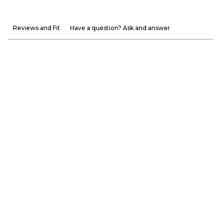
Reviews and Fit
Have a question? Ask and answer