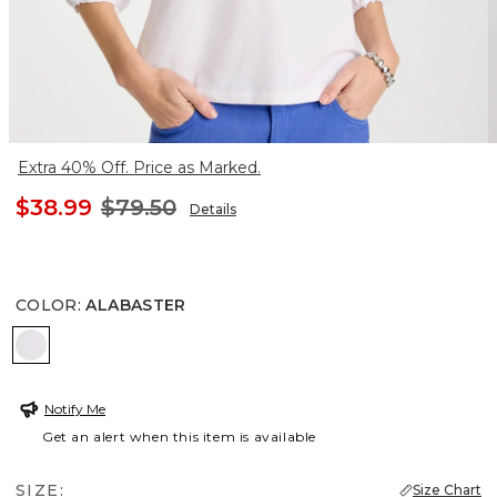
Extra 40% Off. Price as Marked.
$38.99
$79.50
Details
COLOR
:
ALABASTER
ALABASTER
Notify Me
Get an alert when this item is available
SIZE:
Size Chart