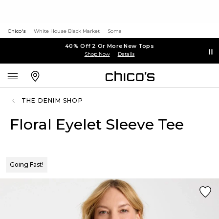
Chico's
White House Black Market
Soma
40% Off 2 Or More New Tops
Shop Now
Details
THE DENIM SHOP
Floral Eyelet Sleeve Tee
Going Fast!