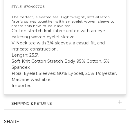
STYLE :
570407706
The perfect, elevated tee. Lightweight, soft-stretch
fabric comes together with an eyelet woven sleeve to
create this new must-have tee.
Cotton stretch knit fabric united with an eye-
catching woven eyelet sleeve.
V-Neck tee with 3/4 sleeves, a casual fit, and
intricate construction.
Length: 25.5".
Soft Knit Cotton Stretch Body 95% Cotton, 5%
Spandex.
Floral Eyelet Sleeves: 80% Lyocell, 20% Polyester.
Machine washable.
Imported.
SHIPPING & RETURNS
SHARE