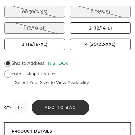
00 (0/2-XS)
0 (4/6-S)
1 (8/10-M)
2 (12/14-L)
3 (16/18-XL)
4 (20/22-XXL)
Ship to Address
:
IN STOCK
Free Pickup In Store
Select Your Size To View Availability
1
ADD TO BAG
QTY
PRODUCT DETAILS