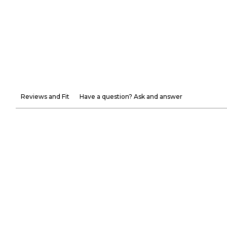
Reviews and Fit
Have a question? Ask and answer