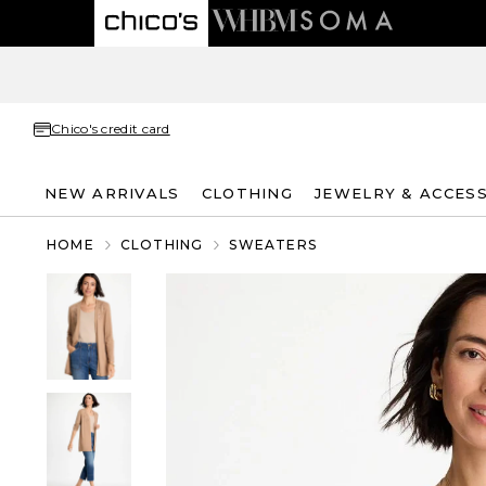
Chico's credit card
NEW ARRIVALS
CLOTHING
JEWELRY & ACCES
HOME
CLOTHING
SWEATERS