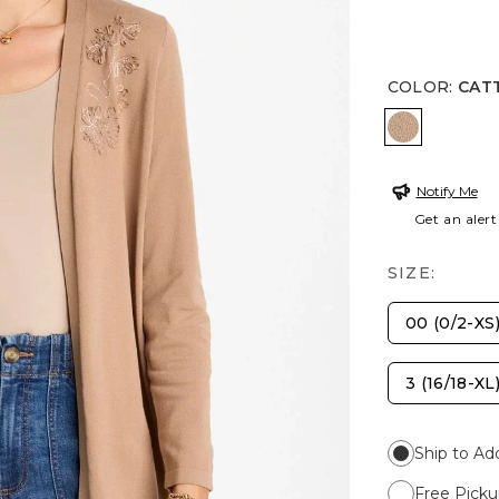
COLOR
:
CAT
CATTAIL 
Notify Me
Get an alert
SIZE:
00 (0/2-XS
3 (16/18-XL
Ship to Ad
Free Picku