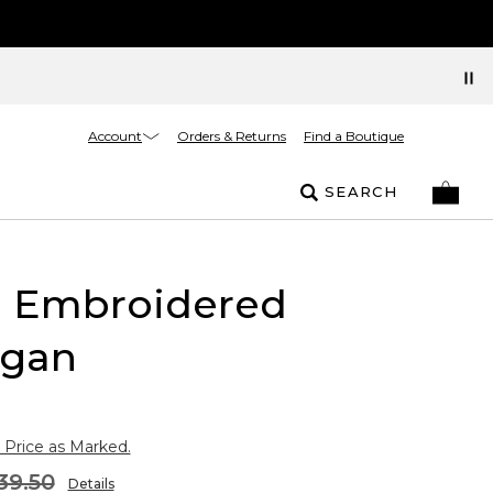
Account
Orders & Returns
Find a Boutique
SEARCH
l Embroidered
igan
 Price as Marked.
39.50
Details