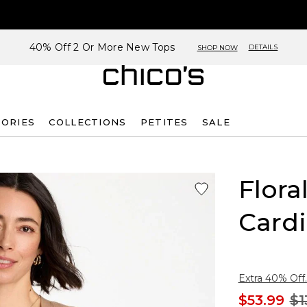
40% Off 2 Or More New Tops
DETAILS
SHOP NOW
SORIES
COLLECTIONS
PETITES
SALE
Flora
Card
Extra 40% Off.
$53.99
$1