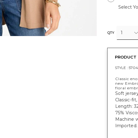
Select Yo
1
QTY
PRODUCT 
STYLE :
5704
Classic en
new Embroi
floral embr
Soft jerse
Classic-fit
Length: 32
75% Visco
Machine w
Imported.