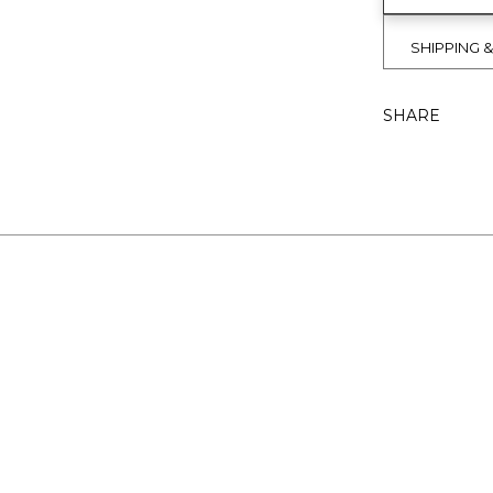
SHIPPING 
SHARE