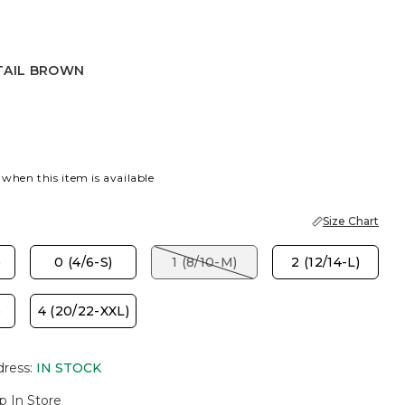
TAIL BROWN
BROWN
 when this item is available
Size Chart
)
0 (4/6-S)
1 (8/10-M)
2 (12/14-L)
)
4 (20/22-XXL)
dress
:
IN STOCK
p In Store