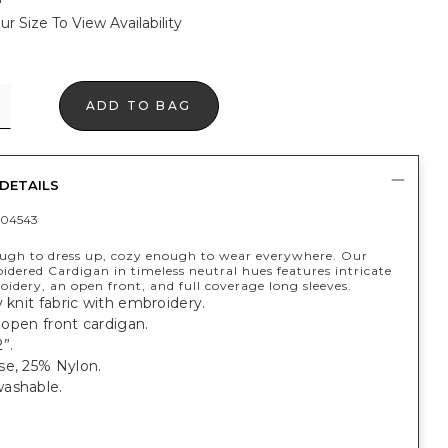
ur Size To View Availability
ADD TO BAG
DETAILS
04543
ough to dress up, cozy enough to wear everywhere. Our
dered Cardigan in timeless neutral hues features intricate
oidery, an open front, and full coverage long sleeves.
y knit fabric with embroidery.
, open front cardigan.
”.
se, 25% Nylon.
ashable.