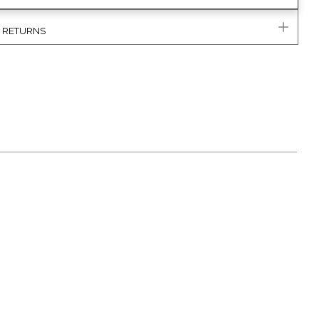
& RETURNS