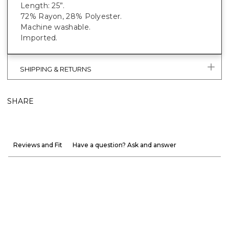
Length: 25”.
72% Rayon, 28% Polyester.
Machine washable.
Imported.
SHIPPING & RETURNS
SHARE
Reviews and Fit
Have a question? Ask and answer