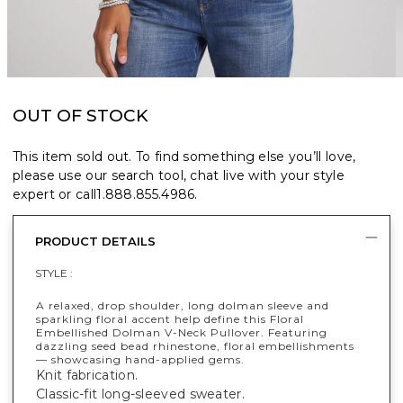
OUT OF STOCK
This item sold out. To find something else you’ll love,
please use our search tool, chat live with your style
expert or call
1.888.855.4986
.
PRODUCT DETAILS
STYLE :
A relaxed, drop shoulder, long dolman sleeve and
sparkling floral accent help define this Floral
Embellished Dolman V-Neck Pullover. Featuring
dazzling seed bead rhinestone, floral embellishments
— showcasing hand-applied gems.
Knit fabrication.
Classic-fit long-sleeved sweater.