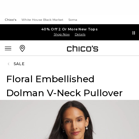
Chico's
White House Black Market
Soma
40% Off 2 Or More New Tops
Shop Now
Details
SALE
Floral Embellished
Dolman V-Neck Pullover