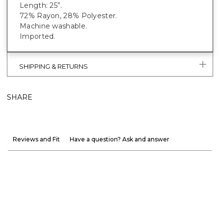
Length: 25”.
72% Rayon, 28% Polyester.
Machine washable.
Imported.
SHIPPING & RETURNS
SHARE
Reviews and Fit
Have a question? Ask and answer