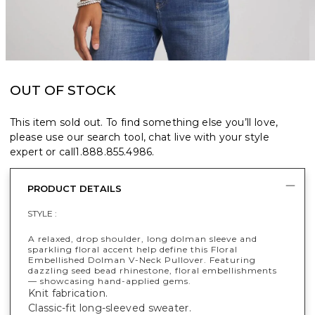
OUT OF STOCK
This item sold out. To find something else you’ll love,
please use our search tool, chat live with your style
expert or call
1.888.855.4986
.
PRODUCT DETAILS
STYLE :
A relaxed, drop shoulder, long dolman sleeve and
sparkling floral accent help define this Floral
Embellished Dolman V-Neck Pullover. Featuring
dazzling seed bead rhinestone, floral embellishments
— showcasing hand-applied gems.
Knit fabrication.
Classic-fit long-sleeved sweater.