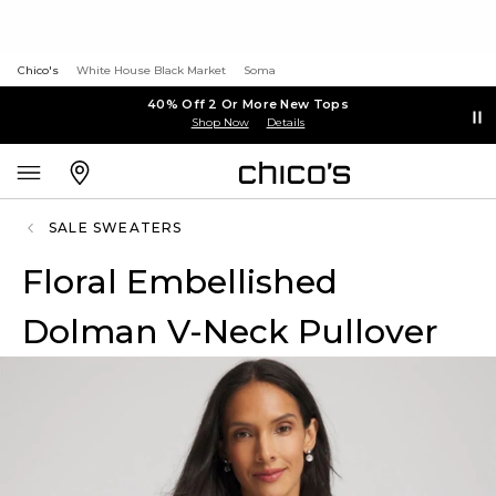
Chico's
White House Black Market
Soma
40% Off 2 Or More New Tops
Shop Now
Details
SALE SWEATERS
Floral Embellished
Dolman V-Neck Pullover