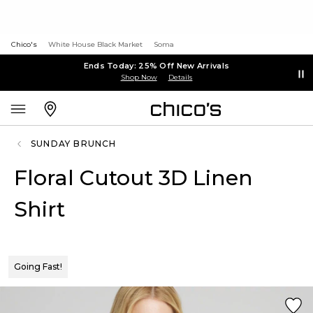
Chico's
White House Black Market
Soma
Ends Today: 25% Off New Arrivals
Shop Now
Details
SUNDAY BRUNCH
Floral Cutout 3D Linen
Shirt
Going Fast!