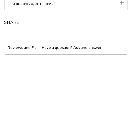
SHIPPING & RETURNS
SHARE
Reviews and Fit
Have a question? Ask and answer