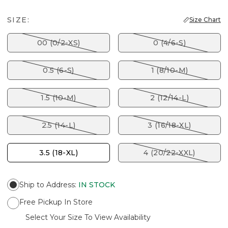
SIZE:
Size Chart
00 (0/2-XS)
0 (4/6-S)
0.5 (6-S)
1 (8/10-M)
1.5 (10-M)
2 (12/14-L)
2.5 (14-L)
3 (16/18-XL)
3.5 (18-XL)
4 (20/22-XXL)
Ship to Address
:
IN STOCK
Free Pickup In Store
Select Your Size To View Availability