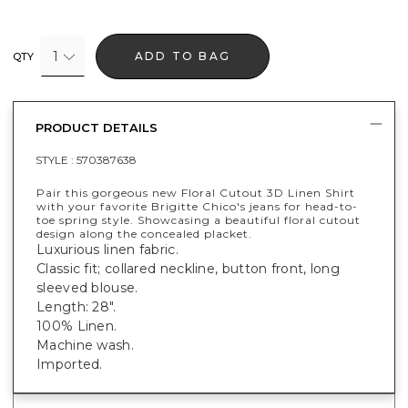
1
ADD TO BAG
QTY
PRODUCT DETAILS
STYLE :
570387638
Pair this gorgeous new Floral Cutout 3D Linen Shirt
with your favorite Brigitte Chico's jeans for head-to-
toe spring style. Showcasing a beautiful floral cutout
design along the concealed placket.
Luxurious linen fabric.
Classic fit; collared neckline, button front, long
sleeved blouse.
Length: 28".
100% Linen.
Machine wash.
Imported.