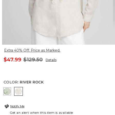
Extra 40% Off. Price as Marked.
$47.99
$129.50
Details
COLOR
:
RIVER ROCK
MOROCCAN MINT
RIVER ROCK
Notify Me
Get an alert when this item is available