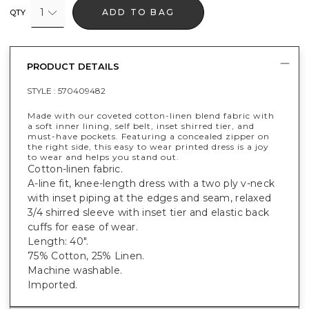
1
ADD TO BAG
QTY
PRODUCT DETAILS
STYLE :
570409482
Made with our coveted cotton-linen blend fabric with
a soft inner lining, self belt, inset shirred tier, and
must-have pockets. Featuring a concealed zipper on
the right side, this easy to wear printed dress is a joy
to wear and helps you stand out.
Cotton-linen fabric.
A-line fit, knee-length dress with a two ply v-neck
with inset piping at the edges and seam, relaxed
3/4 shirred sleeve with inset tier and elastic back
cuffs for ease of wear.
Length: 40".
75% Cotton, 25% Linen.
Machine washable.
Imported.