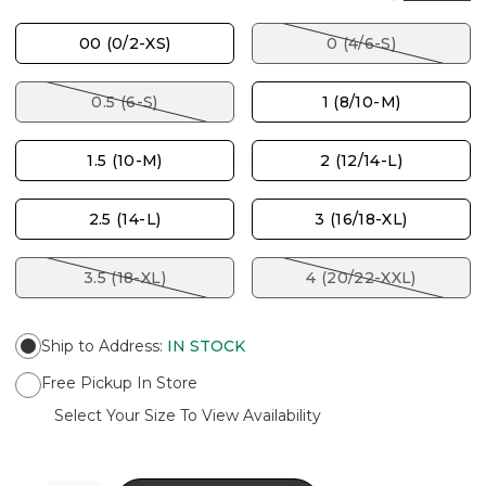
00 (0/2-XS)
0 (4/6-S)
0.5 (6-S)
1 (8/10-M)
1.5 (10-M)
2 (12/14-L)
2.5 (14-L)
3 (16/18-XL)
3.5 (18-XL)
4 (20/22-XXL)
Ship to Address
:
IN STOCK
Free Pickup In Store
Select Your Size To View Availability