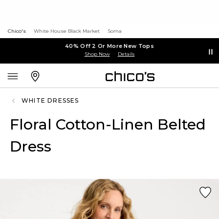
Chico's
White House Black Market
Soma
40% Off 2 Or More New Tops
Shop Now
Details
WHITE DRESSES
Floral Cotton-Linen Belted
Dress