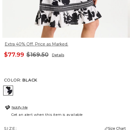
Extra 40% Off. Price as Marked.
$77.99
$169.50
Details
COLOR
:
BLACK
BLACK
Notify Me
Get an alert when this item is available
SIZE:
Size Chart