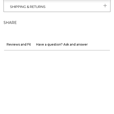
SHIPPING & RETURNS
SHARE
Reviews and Fit
Have a question? Ask and answer